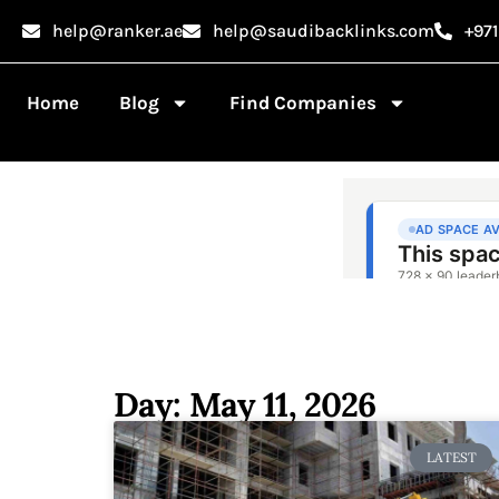
help@ranker.ae
help@saudibacklinks.com
+97
Home
Blog
Find Companies
Day: May 11, 2026
LATEST