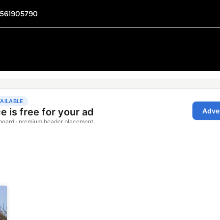
1561905790