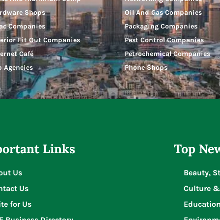
rdware Shops
Oil And Gas Companies
ac Companies
Packaging Companies
terior Fit Out Companies
Pest Control Companies
ternet Café
Petrochemical Companies
b Agencies
Phone Shops
ortant Links
Top New
out Us
Beauty, S
ntact Us
Culture &
te for Us
Educatio
E Business Directory
Environm