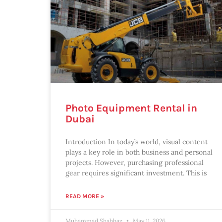
Photo Equipment Rental in
Dubai
Introduction In today’s world, visual content
plays a key role in both business and personal
projects. However, purchasing professional
gear requires significant investment. This is
READ MORE »
Muhammad Shahbaz
May 11, 2026