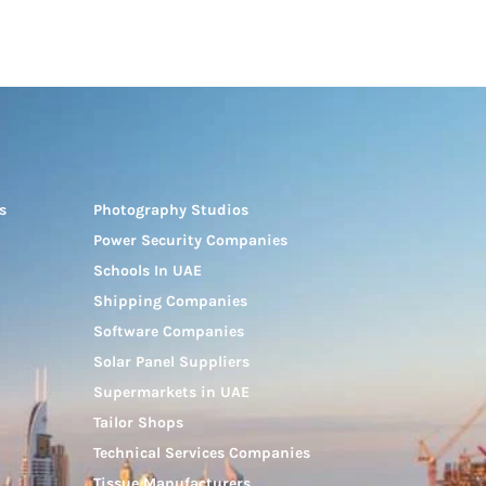
s
Photography Studios
Power Security Companies
Schools In UAE
Shipping Companies
Software Companies
Solar Panel Suppliers
Supermarkets in UAE
Tailor Shops
Technical Services Companies
Tissue Manufacturers