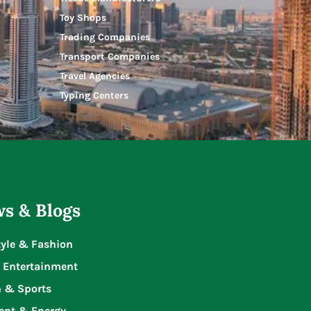
Toy Shops
Trading Companies
Transport Companies
Travel Agencies
Typing Centers
s & Blogs
tyle & Fashion
 Entertainment
n & Sports
ent & Energy