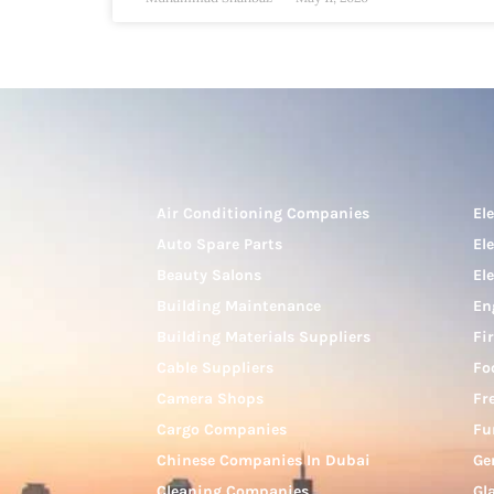
Air Conditioning Companies
El
Auto Spare Parts
El
Beauty Salons
El
Building Maintenance
En
Building Materials Suppliers
Fi
Cable Suppliers
Fo
Camera Shops
Fr
Cargo Companies
Fu
Chinese Companies In Dubai
Ge
Cleaning Companies
Gl