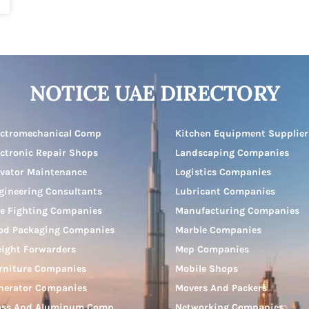
NOTICE UAE DIRECTORY
ectromechanical Comp
Kitchen Equipment Supplier
ectronic Repair Shops
Landscaping Companies
evator Maintenance
Logistics Companies
gineering Consultants
Lubricant Companies
re Fighting Companies
Manufacturing Companies
od Packaging Companies
Marble Companies
eight Forwarders
Mep Companies
rniture Companies
Mobile Shops
nerator Companies
Movers And Packers
ass And Aluminum Comp
Networking Companies