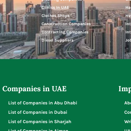
Clinics In UAE
Ha
Clothes Shops
Hv
Construction Companies
In
Contracting Companies
In
Diesel Suppliers
Jo
Companies in UAE
Imp
List of Companies in Abu Dhabi
Ab
List of Companies in Dubai
Co
List of Companies in Sharjah
Wri
List of Companies in Ajman
UA