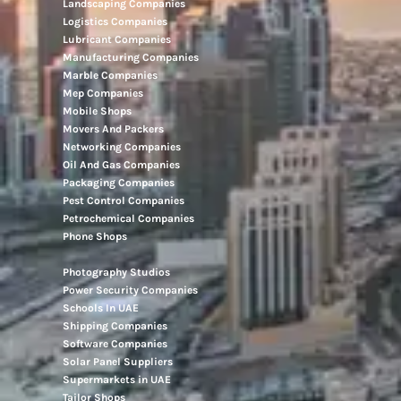
Landscaping Companies
Logistics Companies
Lubricant Companies
Manufacturing Companies
Marble Companies
Mep Companies
Mobile Shops
Movers And Packers
Networking Companies
Oil And Gas Companies
Packaging Companies
Pest Control Companies
Petrochemical Companies
Phone Shops
Photography Studios
Power Security Companies
Schools In UAE
Shipping Companies
Software Companies
Solar Panel Suppliers
Supermarkets in UAE
Tailor Shops