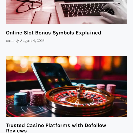
Online Slot Bonus Symbols Explained
ansar
August 4, 2026
Trusted Casino Platforms with Dofollow
Reviews