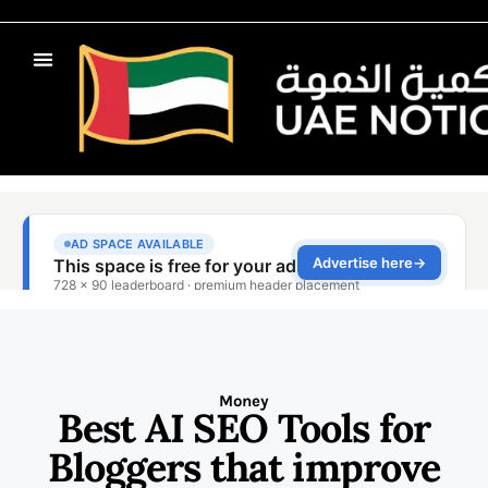
Money
Best AI SEO Tools for
Bloggers that improve