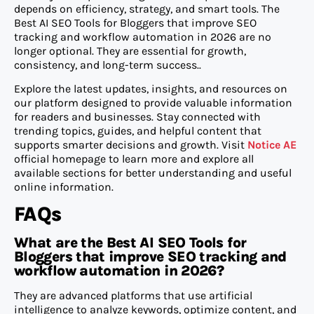
depends on efficiency, strategy, and smart tools. The
Best AI SEO Tools for Bloggers that improve SEO
tracking and workflow automation in 2026 are no
longer optional. They are essential for growth,
consistency, and long-term success..
Explore the latest updates, insights, and resources on
our platform designed to provide valuable information
for readers and businesses. Stay connected with
trending topics, guides, and helpful content that
supports smarter decisions and growth. Visit
Notice AE
official homepage
to learn more and explore all
available sections for better understanding and useful
online information.
FAQs
What are the Best AI SEO Tools for
Bloggers that improve SEO tracking and
workflow automation in 2026?
They are advanced platforms that use artificial
intelligence to analyze keywords, optimize content, and