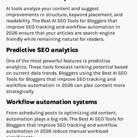
AI tools analyze your content and suggest
improvements in structure, keyword placement, and
readability. The Best AI SEO Tools for Bloggers that
improve SEO tracking and workflow automation in
2026 ensure that your articles are search-engine
friendly while remaining natural for readers.
Predictive SEO analytics
One of the most powerful features is predictive
analytics. These tools forecast ranking potential based
on current data trends. Bloggers using the Best AI SEO
Tools for Bloggers that improve SEO tracking and
workflow automation in 2026 can plan content more
strategically.
Workflow automation systems
From scheduling posts to optimizing old content,
automation plays a big role. The Best AI SEO Tools for
Bloggers that improve SEO tracking and workflow
automation in 2026 reduce manual workload