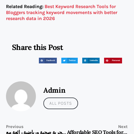
Related Reading:
Best Keyword Research Tools for
Bloggers tracking keyword movements with better
research data in 2026
Share this Post
Facebook
Twitter
LinkedIn
Pinterest
Admin
ALL POSTS
Previous
Next
استمتع بتجربة صحية ورياضية رائعة مع HUAWEI WATCH FIT 5 Pro
Affordable SEO Tools for Bloggers on a Practical Budget in 2026