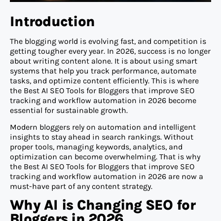
Introduction
The blogging world is evolving fast, and competition is
getting tougher every year. In 2026, success is no longer
about writing content alone. It is about using smart
systems that help you track performance, automate
tasks, and optimize content efficiently. This is where
the Best AI SEO Tools for Bloggers that improve SEO
tracking and workflow automation in 2026 become
essential for sustainable growth.
Modern bloggers rely on automation and intelligent
insights to stay ahead in search rankings. Without
proper tools, managing keywords, analytics, and
optimization can become overwhelming. That is why
the Best AI SEO Tools for Bloggers that improve SEO
tracking and workflow automation in 2026 are now a
must-have part of any content strategy.
Why AI is Changing SEO for
Bloggers in 2026