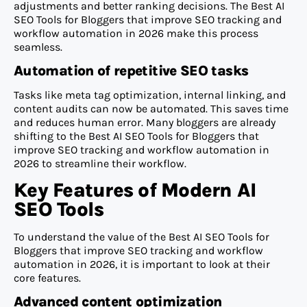
adjustments and better ranking decisions. The Best AI
SEO Tools for Bloggers that improve SEO tracking and
workflow automation in 2026 make this process
seamless.
Automation of repetitive SEO tasks
Tasks like meta tag optimization, internal linking, and
content audits can now be automated. This saves time
and reduces human error. Many bloggers are already
shifting to the Best AI SEO Tools for Bloggers that
improve SEO tracking and workflow automation in
2026 to streamline their workflow.
Key Features of Modern AI
SEO Tools
To understand the value of the Best AI SEO Tools for
Bloggers that improve SEO tracking and workflow
automation in 2026, it is important to look at their
core features.
Advanced content optimization