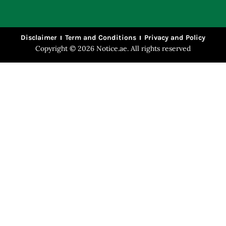
Disclaimer
Term and Conditions
Privacy and Policy
Copyright © 2026 Notice.ae. All rights reserved