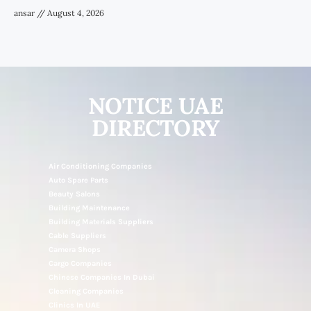
ansar
August 4, 2026
NOTICE UAE
DIRECTORY
Air Conditioning Companies
Auto Spare Parts
Beauty Salons
Building Maintenance
Building Materials Suppliers
Cable Suppliers
Camera Shops
Cargo Companies
Chinese Companies In Dubai
Cleaning Companies
Clinics In UAE