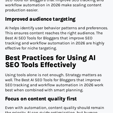
workflow automation in 2026 make scaling content
production easier.
Improved audience targeting
AI helps identify user behavior patterns and preferences.
This ensures content reaches the right audience. The
Best AI SEO Tools for Bloggers that improve SEO
tracking and workflow automation in 2026 are highly
effective for niche targeting.
Best Practices for Using AI
SEO Tools Effectively
Using tools alone is not enough. Strategy matters as
well. The Best AI SEO Tools for Bloggers that improve
SEO tracking and workflow automation in 2026 work
best when combined with smart planning.
Focus on content quality first
Even with automation, content quality should remain
the priority. AI can guide optimization, but human