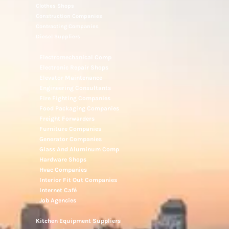
Clothes Shops
Construction Companies
Contracting Companies
Diesel Suppliers
Electromechanical Comp
Electronic Repair Shops
Elevator Maintenance
Engineering Consultants
Fire Fighting Companies
Food Packaging Companies
Freight Forwarders
Furniture Companies
Generator Companies
Glass And Aluminum Comp
Hardware Shops
Hvac Companies
Interior Fit Out Companies
Internet Café
Job Agencies
Kitchen Equipment Suppliers