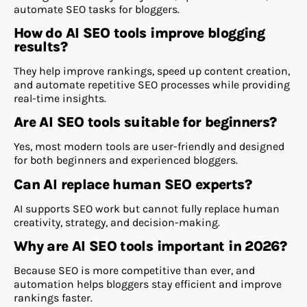
automate SEO tasks for bloggers.
How do AI SEO tools improve blogging
results?
They help improve rankings, speed up content creation,
and automate repetitive SEO processes while providing
real-time insights.
Are AI SEO tools suitable for beginners?
Yes, most modern tools are user-friendly and designed
for both beginners and experienced bloggers.
Can AI replace human SEO experts?
AI supports SEO work but cannot fully replace human
creativity, strategy, and decision-making.
Why are AI SEO tools important in 2026?
Because SEO is more competitive than ever, and
automation helps bloggers stay efficient and improve
rankings faster.