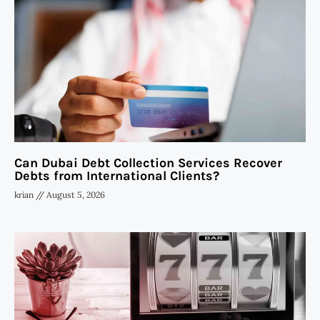
Can Dubai Debt Collection Services Recover
Debts from International Clients?
krian
August 5, 2026