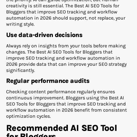
creativity is still essential. The Best AI SEO Tools for
Bloggers that improve SEO tracking and workflow
automation in 2026 should support, not replace, your
writing style.
Use data-driven decisions
Always rely on insights from your tools before making
changes. The Best AI SEO Tools for Bloggers that
improve SEO tracking and workflow automation in
2026 provide data that can improve your SEO strategy
significantly.
Regular performance audits
Checking content performance regularly ensures
continuous improvement. Bloggers using the Best AI
SEO Tools for Bloggers that improve SEO tracking and
workflow automation in 2026 benefit from consistent
optimization cycles.
Recommended AI SEO Tool
for Bloggers