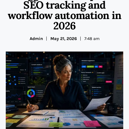
SEO tracking and
workflow automation in
2026
Admin
May 21, 2026
7:48 am