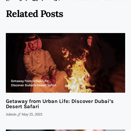
Related Posts
Getaway from Urban Life: Discover Dubai’s
Desert Safari
Admin
May 25, 2023