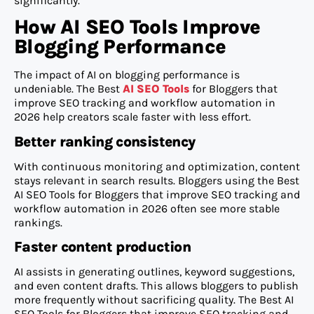
significantly.
How AI SEO Tools Improve
Blogging Performance
The impact of AI on blogging performance is
undeniable. The Best
AI SEO Tools
for Bloggers that
improve SEO tracking and workflow automation in
2026 help creators scale faster with less effort.
Better ranking consistency
With continuous monitoring and optimization, content
stays relevant in search results. Bloggers using the Best
AI SEO Tools for Bloggers that improve SEO tracking and
workflow automation in 2026 often see more stable
rankings.
Faster content production
AI assists in generating outlines, keyword suggestions,
and even content drafts. This allows bloggers to publish
more frequently without sacrificing quality. The Best AI
SEO Tools for Bloggers that improve SEO tracking and