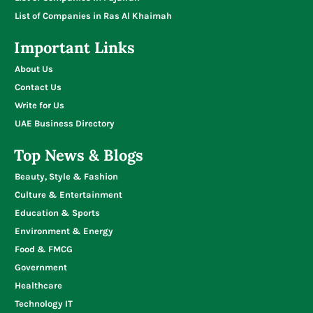
List of Companies in Ras Al Khaimah
Important Links
About Us
Contact Us
Write for Us
UAE Business Directory
Top News & Blogs
Beauty, Style & Fashion
Culture & Entertainment
Education & Sports
Environment & Energy
Food & FMCG
Government
Healthcare
Technology IT