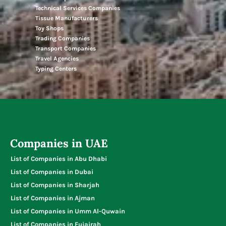
Technical Services Companies
Tissue Manufacturers
Toy Shops
Trading Companies
Transport Companies
Travel Agencies
Typing Centers
Companies in UAE
List of Companies in Abu Dhabi
List of Companies in Dubai
List of Companies in Sharjah
List of Companies in Ajman
List of Companies in Umm Al-Quwain
List of Companies in Fujairah