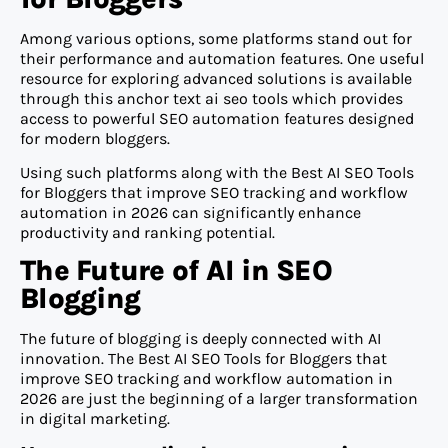
Among various options, some platforms stand out for
their performance and automation features. One useful
resource for exploring advanced solutions is available
through this anchor text ai seo tools which provides
access to powerful SEO automation features designed
for modern bloggers.
Using such platforms along with the Best AI SEO Tools
for Bloggers that improve SEO tracking and workflow
automation in 2026 can significantly enhance
productivity and ranking potential.
The Future of AI in SEO
Blogging
The future of blogging is deeply connected with AI
innovation. The Best AI SEO Tools for Bloggers that
improve SEO tracking and workflow automation in
2026 are just the beginning of a larger transformation
in digital marketing.