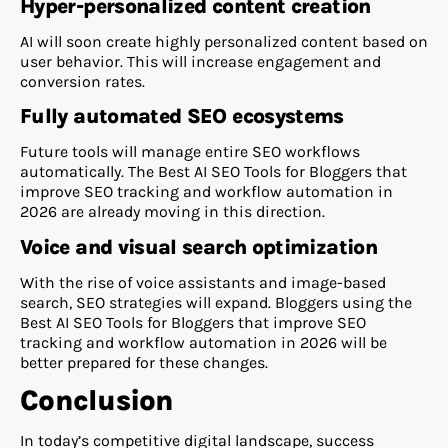
Hyper-personalized content creation
AI will soon create highly personalized content based on
user behavior. This will increase engagement and
conversion rates.
Fully automated SEO ecosystems
Future tools will manage entire SEO workflows
automatically. The Best AI SEO Tools for Bloggers that
improve SEO tracking and workflow automation in
2026 are already moving in this direction.
Voice and visual search optimization
With the rise of voice assistants and image-based
search, SEO strategies will expand. Bloggers using the
Best AI SEO Tools for Bloggers that improve SEO
tracking and workflow automation in 2026 will be
better prepared for these changes.
Conclusion
In today’s competitive digital landscape, success