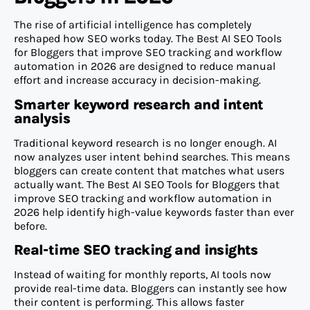
The rise of artificial intelligence has completely
reshaped how SEO works today. The Best AI SEO Tools
for Bloggers that improve SEO tracking and workflow
automation in 2026 are designed to reduce manual
effort and increase accuracy in decision-making.
Smarter keyword research and intent
analysis
Traditional keyword research is no longer enough. AI
now analyzes user intent behind searches. This means
bloggers can create content that matches what users
actually want. The Best AI SEO Tools for Bloggers that
improve SEO tracking and workflow automation in
2026 help identify high-value keywords faster than ever
before.
Real-time SEO tracking and insights
Instead of waiting for monthly reports, AI tools now
provide real-time data. Bloggers can instantly see how
their content is performing. This allows faster