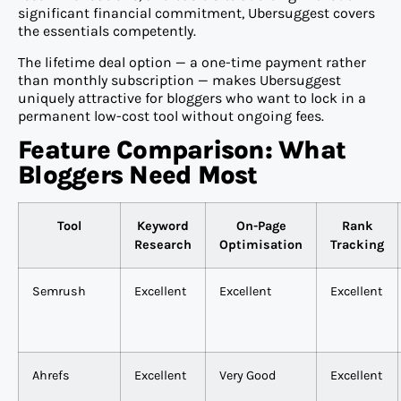
significant financial commitment, Ubersuggest covers
the essentials competently.
The lifetime deal option — a one-time payment rather
than monthly subscription — makes Ubersuggest
uniquely attractive for bloggers who want to lock in a
permanent low-cost tool without ongoing fees.
Feature Comparison: What
Bloggers Need Most
Tool
Keyword
On-Page
Rank
Research
Optimisation
Tracking
Semrush
Excellent
Excellent
Excellent
Ahrefs
Excellent
Very Good
Excellent