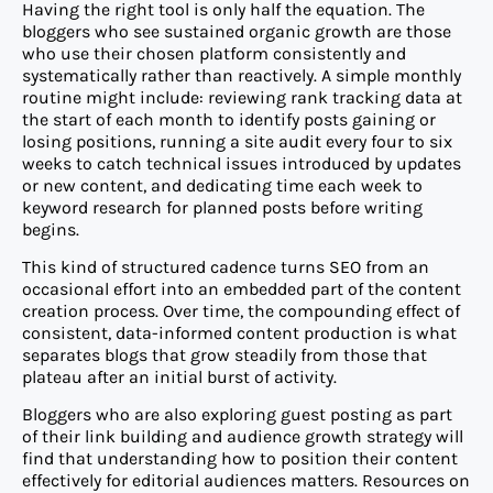
Having the right tool is only half the equation. The
bloggers who see sustained organic growth are those
who use their chosen platform consistently and
systematically rather than reactively. A simple monthly
routine might include: reviewing rank tracking data at
the start of each month to identify posts gaining or
losing positions, running a site audit every four to six
weeks to catch technical issues introduced by updates
or new content, and dedicating time each week to
keyword research for planned posts before writing
begins.
This kind of structured cadence turns SEO from an
occasional effort into an embedded part of the content
creation process. Over time, the compounding effect of
consistent, data-informed content production is what
separates blogs that grow steadily from those that
plateau after an initial burst of activity.
Bloggers who are also exploring guest posting as part
of their link building and audience growth strategy will
find that understanding how to position their content
effectively for editorial audiences matters. Resources on