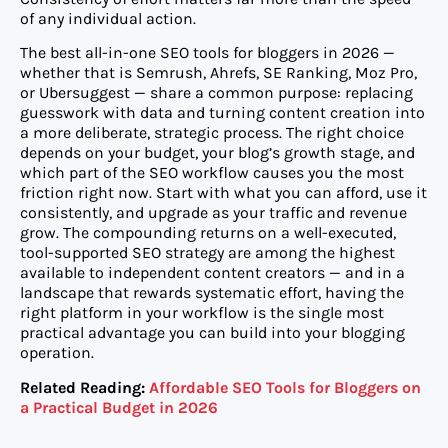
of any individual action.
The best all-in-one SEO tools for bloggers in 2026 —
whether that is Semrush, Ahrefs, SE Ranking, Moz Pro,
or Ubersuggest — share a common purpose: replacing
guesswork with data and turning content creation into
a more deliberate, strategic process. The right choice
depends on your budget, your blog’s growth stage, and
which part of the SEO workflow causes you the most
friction right now. Start with what you can afford, use it
consistently, and upgrade as your traffic and revenue
grow. The compounding returns on a well-executed,
tool-supported SEO strategy are among the highest
available to independent content creators — and in a
landscape that rewards systematic effort, having the
right platform in your workflow is the single most
practical advantage you can build into your blogging
operation.
Related Reading:
Affordable SEO Tools for Bloggers on
a Practical Budget in 2026