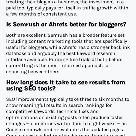
treating their blog as a business, the investment in a
paid tool typically pays for itself in traffic growth within
a few months of consistent use.
Is Semrush or Ahrefs better for bloggers?
Both are excellent. Semrush has a broader feature set
including content marketing tools that are specifically
useful for bloggers, while Ahrefs has a stronger backlink
database and arguably the best keyword research
interface available. Running free trials of both before
committing is the most informed approach for
choosing between them.
How long does it take to see results from
using SEO tools?
SEO improvements typically take three to six months to
show meaningful results in search rankings for
competitive keywords. Technical fixes and
optimisations on existing posts often produce faster
changes — sometimes within four to eight weeks — as
Google re-crawls and re-evaluates the updated pages.
Consistency of effort matters far more than the speed