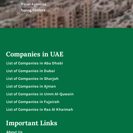
Travel Agencies
Typing Centers
Companies in UAE
List of Companies in Abu Dhabi
List of Companies in Dubai
List of Companies in Sharjah
List of Companies in Ajman
List of Companies in Umm Al-Quwain
List of Companies in Fujairah
List of Companies in Ras Al Khaimah
Important Links
About Us