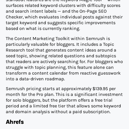
surfaces related keyword clusters with difficulty scores
and search intent labels — and the On-Page SEO
Checker, which evaluates individual posts against their
target keyword and suggests specific improvements
based on what is currently ranking.
The Content Marketing Toolkit within Semrush is
particularly valuable for bloggers. It includes a Topic
Research tool that generates content ideas around a
seed topic, showing related questions and subtopics
that readers are actively searching for. For bloggers who
struggle with topic planning, this feature alone can
transform a content calendar from reactive guesswork
into a data-driven roadmap.
Semrush pricing starts at approximately $139.95 per
month for the Pro plan. This is a significant investment
for solo bloggers, but the platform offers a free trial
period and a limited free tier that allows some keyword
and domain analysis without a paid subscription.
Ahrefs