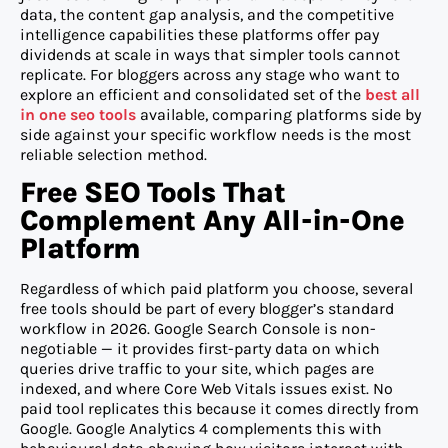
data, the content gap analysis, and the competitive
intelligence capabilities these platforms offer pay
dividends at scale in ways that simpler tools cannot
replicate. For bloggers across any stage who want to
explore an efficient and consolidated set of the
best all
in one seo tools
available, comparing platforms side by
side against your specific workflow needs is the most
reliable selection method.
Free SEO Tools That
Complement Any All-in-One
Platform
Regardless of which paid platform you choose, several
free tools should be part of every blogger’s standard
workflow in 2026. Google Search Console is non-
negotiable — it provides first-party data on which
queries drive traffic to your site, which pages are
indexed, and where Core Web Vitals issues exist. No
paid tool replicates this because it comes directly from
Google. Google Analytics 4 complements this with