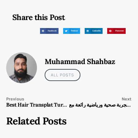
Share this Post
Facebook
Twitter
LinkedIn
Pinterest
Muhammad Shahbaz
ALL POSTS
Previous
Next
Best Hair Transplat Turkey
استمتع بتجربة صحية ورياضية رائعة مع HUAWEI WATCH FIT 5 Pro
Related Posts