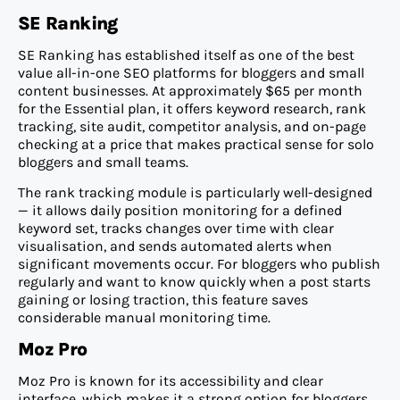
SE Ranking
SE Ranking has established itself as one of the best
value all-in-one SEO platforms for bloggers and small
content businesses. At approximately $65 per month
for the Essential plan, it offers keyword research, rank
tracking, site audit, competitor analysis, and on-page
checking at a price that makes practical sense for solo
bloggers and small teams.
The rank tracking module is particularly well-designed
— it allows daily position monitoring for a defined
keyword set, tracks changes over time with clear
visualisation, and sends automated alerts when
significant movements occur. For bloggers who publish
regularly and want to know quickly when a post starts
gaining or losing traction, this feature saves
considerable manual monitoring time.
Moz Pro
Moz Pro is known for its accessibility and clear
interface, which makes it a strong option for bloggers