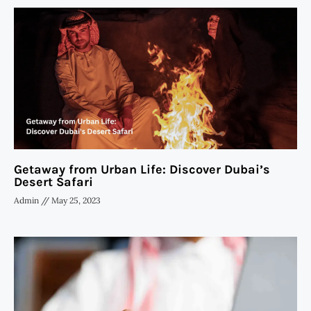
Getaway from Urban Life: Discover Dubai’s
Desert Safari
Admin
May 25, 2023