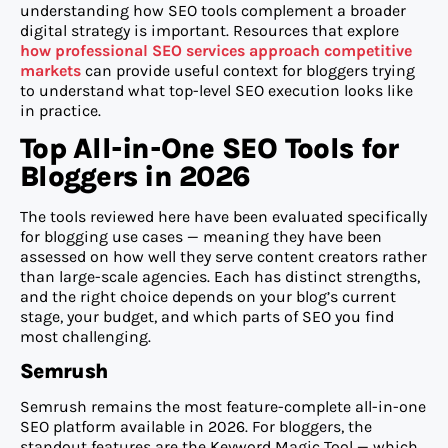
understanding how SEO tools complement a broader
digital strategy is important. Resources that explore
how professional SEO services approach competitive
markets
can provide useful context for bloggers trying
to understand what top-level SEO execution looks like
in practice.
Top All-in-One SEO Tools for
Bloggers in 2026
The tools reviewed here have been evaluated specifically
for blogging use cases — meaning they have been
assessed on how well they serve content creators rather
than large-scale agencies. Each has distinct strengths,
and the right choice depends on your blog’s current
stage, your budget, and which parts of SEO you find
most challenging.
Semrush
Semrush remains the most feature-complete all-in-one
SEO platform available in 2026. For bloggers, the
standout features are the Keyword Magic Tool — which