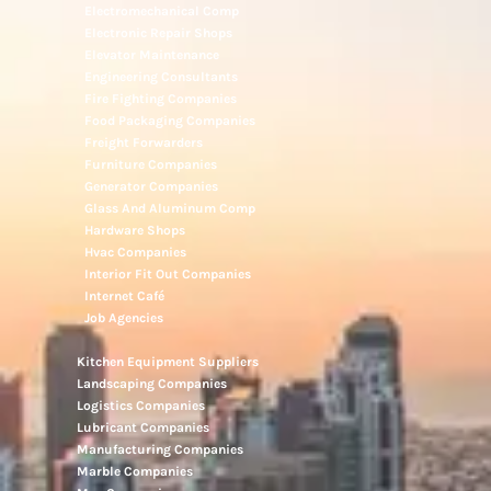
Electromechanical Comp
Electronic Repair Shops
Elevator Maintenance
Engineering Consultants
Fire Fighting Companies
Food Packaging Companies
Freight Forwarders
Furniture Companies
Generator Companies
Glass And Aluminum Comp
Hardware Shops
Hvac Companies
Interior Fit Out Companies
Internet Café
Job Agencies
Kitchen Equipment Suppliers
Landscaping Companies
Logistics Companies
Lubricant Companies
Manufacturing Companies
Marble Companies