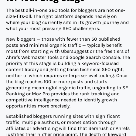
The best all-in-one SEO tools for bloggers are not one-
size-fits-all. The right platform depends heavily on
where your blog currently sits in its growth journey and
what your most pressing SEO challenge is.
New bloggers — those with fewer than 50 published
posts and minimal organic traffic — typically benefit
most from starting with Ubersuggest or the free tiers of
Ahrefs Webmaster Tools and Google Search Console. The
priority at this stage is building a keyword-focused
content library and getting basic technical SEO right,
neither of which requires enterprise-level tooling. Once
the blog reaches 100 or more posts and starts
generating meaningful organic traffic, upgrading to SE
Ranking or Moz Pro provides the rank tracking and
competitive intelligence needed to identify growth
opportunities more precisely.
Established bloggers running sites with significant
traffic, multiple authors, or monetisation through
affiliates or advertising will find that Semrush or Ahrefs
justifies their higher price point. The depth of keyword