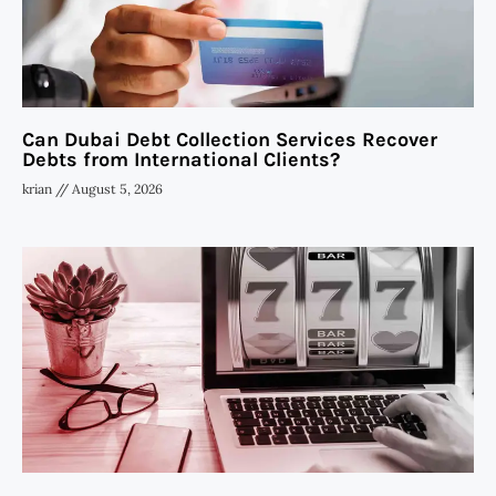
Can Dubai Debt Collection Services Recover
Debts from International Clients?
krian
August 5, 2026