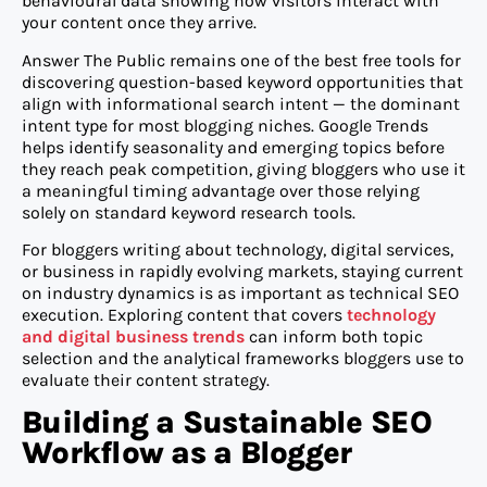
behavioural data showing how visitors interact with
your content once they arrive.
Answer The Public remains one of the best free tools for
discovering question-based keyword opportunities that
align with informational search intent — the dominant
intent type for most blogging niches. Google Trends
helps identify seasonality and emerging topics before
they reach peak competition, giving bloggers who use it
a meaningful timing advantage over those relying
solely on standard keyword research tools.
For bloggers writing about technology, digital services,
or business in rapidly evolving markets, staying current
on industry dynamics is as important as technical SEO
execution. Exploring content that covers
technology
and digital business trends
can inform both topic
selection and the analytical frameworks bloggers use to
evaluate their content strategy.
Building a Sustainable SEO
Workflow as a Blogger