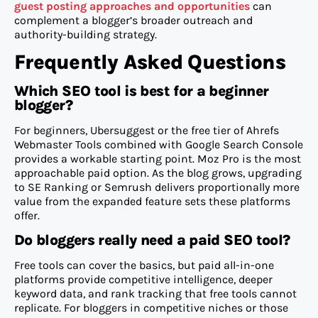
guest posting approaches and opportunities
can
complement a blogger’s broader outreach and
authority-building strategy.
Frequently Asked Questions
Which SEO tool is best for a beginner
blogger?
For beginners, Ubersuggest or the free tier of Ahrefs
Webmaster Tools combined with Google Search Console
provides a workable starting point. Moz Pro is the most
approachable paid option. As the blog grows, upgrading
to SE Ranking or Semrush delivers proportionally more
value from the expanded feature sets these platforms
offer.
Do bloggers really need a paid SEO tool?
Free tools can cover the basics, but paid all-in-one
platforms provide competitive intelligence, deeper
keyword data, and rank tracking that free tools cannot
replicate. For bloggers in competitive niches or those