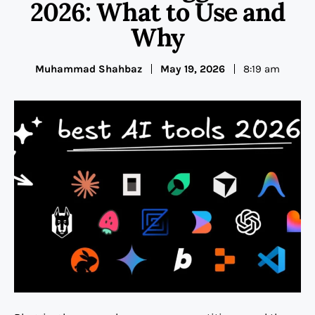
2026: What to Use and
Why
Muhammad Shahbaz
May 19, 2026
8:19 am