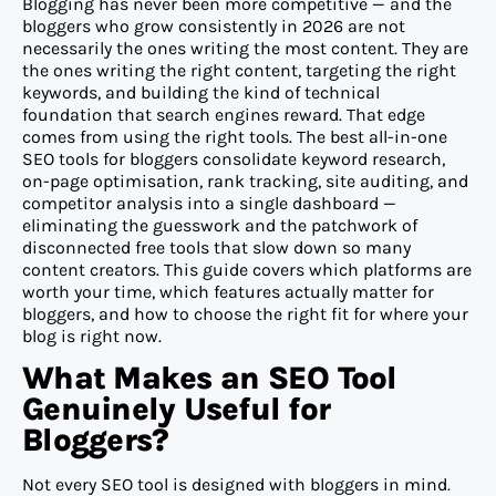
Blogging has never been more competitive — and the
bloggers who grow consistently in 2026 are not
necessarily the ones writing the most content. They are
the ones writing the right content, targeting the right
keywords, and building the kind of technical
foundation that search engines reward. That edge
comes from using the right tools. The best all-in-one
SEO tools for bloggers consolidate keyword research,
on-page optimisation, rank tracking, site auditing, and
competitor analysis into a single dashboard —
eliminating the guesswork and the patchwork of
disconnected free tools that slow down so many
content creators. This guide covers which platforms are
worth your time, which features actually matter for
bloggers, and how to choose the right fit for where your
blog is right now.
What Makes an SEO Tool
Genuinely Useful for
Bloggers?
Not every SEO tool is designed with bloggers in mind.