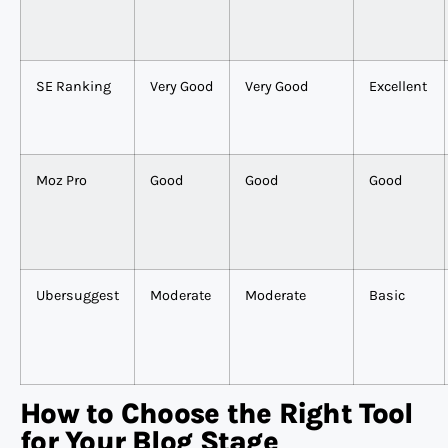
SE Ranking
Very Good
Very Good
Excellent
Moz Pro
Good
Good
Good
Ubersuggest
Moderate
Moderate
Basic
How to Choose the Right Tool
for Your Blog Stage