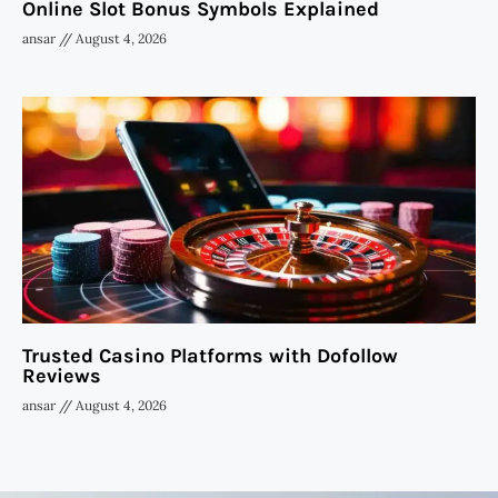
Online Slot Bonus Symbols Explained
ansar
August 4, 2026
Trusted Casino Platforms with Dofollow
Reviews
ansar
August 4, 2026