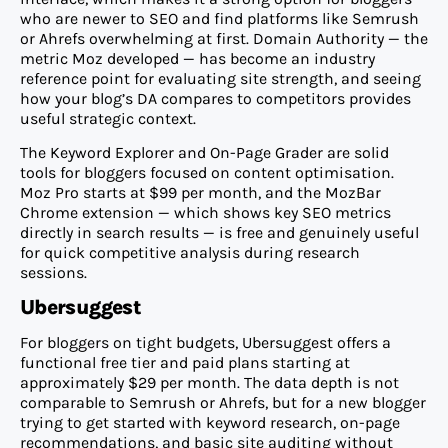
who are newer to SEO and find platforms like Semrush
or Ahrefs overwhelming at first. Domain Authority — the
metric Moz developed — has become an industry
reference point for evaluating site strength, and seeing
how your blog’s DA compares to competitors provides
useful strategic context.
The Keyword Explorer and On-Page Grader are solid
tools for bloggers focused on content optimisation.
Moz Pro starts at $99 per month, and the MozBar
Chrome extension — which shows key SEO metrics
directly in search results — is free and genuinely useful
for quick competitive analysis during research
sessions.
Ubersuggest
For bloggers on tight budgets, Ubersuggest offers a
functional free tier and paid plans starting at
approximately $29 per month. The data depth is not
comparable to Semrush or Ahrefs, but for a new blogger
trying to get started with keyword research, on-page
recommendations, and basic site auditing without