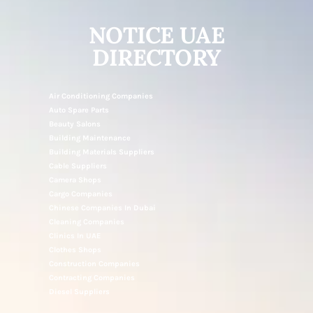
NOTICE UAE
DIRECTORY
Air Conditioning Companies
Auto Spare Parts
Beauty Salons
Building Maintenance
Building Materials Suppliers
Cable Suppliers
Camera Shops
Cargo Companies
Chinese Companies In Dubai
Cleaning Companies
Clinics In UAE
Clothes Shops
Construction Companies
Contracting Companies
Diesel Suppliers