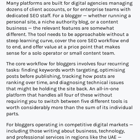
Many platforms are built for digital agencies managing
dozens of client accounts, or for enterprise teams with
dedicated SEO staff. For a blogger — whether running a
personal site, a niche authority blog, or a content
business — the relevant features are somewhat
different. The tool needs to be approachable without a
steep learning curve, cover the core SEO workflow end
to end, and offer value at a price point that makes
sense for a solo operator or small content team.
The core workflow for bloggers involves four recurring
tasks: finding keywords worth targeting, optimising
posts before publishing, tracking how posts are
ranking over time, and diagnosing technical issues
that might be holding the site back. An all-in-one
platform that handles all four of these without
requiring you to switch between five different tools is
worth considerably more than the sum of its individual
parts.
For bloggers operating in competitive digital markets —
including those writing about business, technology,
and professional services in regions like the UAE —