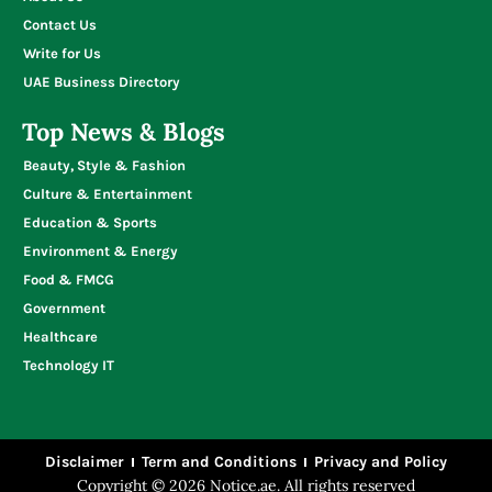
Contact Us
Write for Us
UAE Business Directory
Top News & Blogs
Beauty, Style & Fashion
Culture & Entertainment
Education & Sports
Environment & Energy
Food & FMCG
Government
Healthcare
Technology IT
Disclaimer
Term and Conditions
Privacy and Policy
Copyright © 2026 Notice.ae. All rights reserved