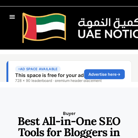
Buyer
Best All-in-One SEO
Tools for Bloggers in