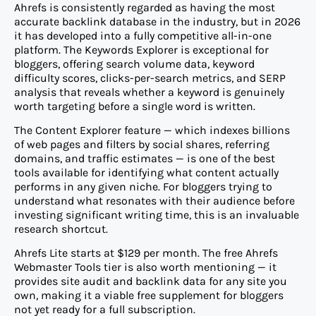
Ahrefs is consistently regarded as having the most
accurate backlink database in the industry, but in 2026
it has developed into a fully competitive all-in-one
platform. The Keywords Explorer is exceptional for
bloggers, offering search volume data, keyword
difficulty scores, clicks-per-search metrics, and SERP
analysis that reveals whether a keyword is genuinely
worth targeting before a single word is written.
The Content Explorer feature — which indexes billions
of web pages and filters by social shares, referring
domains, and traffic estimates — is one of the best
tools available for identifying what content actually
performs in any given niche. For bloggers trying to
understand what resonates with their audience before
investing significant writing time, this is an invaluable
research shortcut.
Ahrefs Lite starts at $129 per month. The free Ahrefs
Webmaster Tools tier is also worth mentioning — it
provides site audit and backlink data for any site you
own, making it a viable free supplement for bloggers
not yet ready for a full subscription.