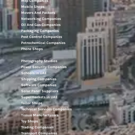
Mep Companies
Mobile Shops
Movers And Packers
Networking Companies
Oil And Gas Companies
Packaging Companies
Pest Control Companies
Petrochemical Companies
Phone Shops
Photography Studios
Power Security Companies
Schools In UAE
Shipping Companies
Software Companies
Solar Panel Suppliers
Supermarkets in UAE
Tailor Shops
Technical Services Companies
Tissue Manufacturers
Toy Shops
Trading Companies
Transport Companies