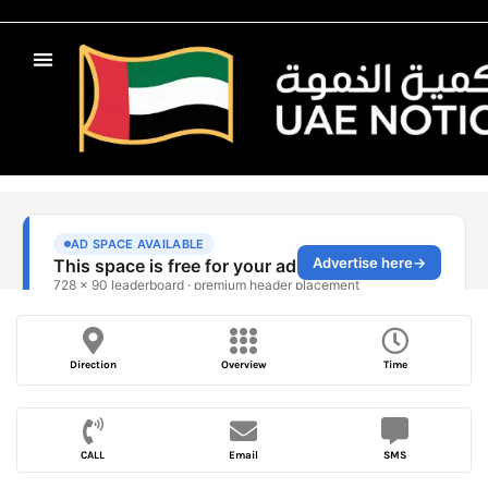
Direction
Overview
Time
CALL
Email
SMS