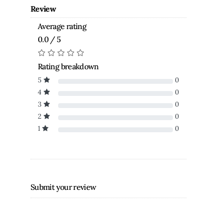
Review
Average rating
0.0 / 5
Rating breakdown
5
0
4
0
3
0
2
0
1
0
Submit your review