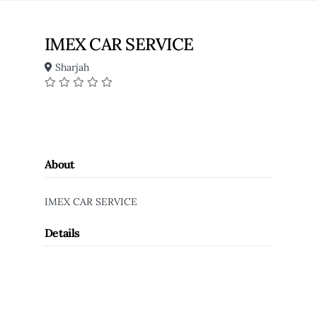
IMEX CAR SERVICE
Sharjah
About
IMEX CAR SERVICE
Details