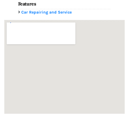
Features
Car Repairing and Service