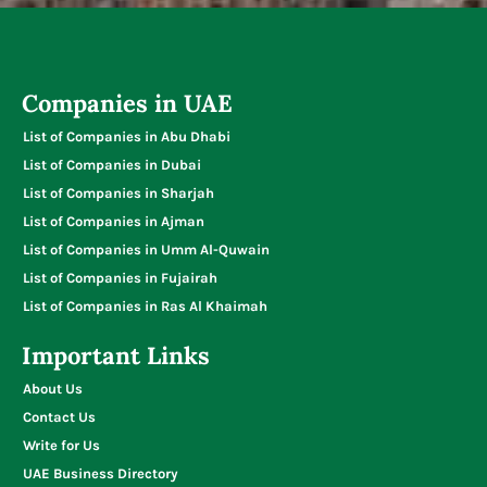
Typing Centers
Companies in UAE
List of Companies in Abu Dhabi
List of Companies in Dubai
List of Companies in Sharjah
List of Companies in Ajman
List of Companies in Umm Al-Quwain
List of Companies in Fujairah
List of Companies in Ras Al Khaimah
Important Links
About Us
Contact Us