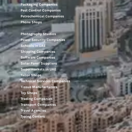
Movers And Packers
Networking Companies
Oil And Gas Companies
Packaging Companies
Pest Control Companies
Petrochemical Companies
Phone Shops
Photography Studios
Power Security Companies
Schools In UAE
Shipping Companies
Software Companies
Solar Panel Suppliers
Supermarkets in UAE
Tailor Shops
Technical Services Companies
Tissue Manufacturers
Toy Shops
Trading Companies
Transport Companies
Travel Agencies