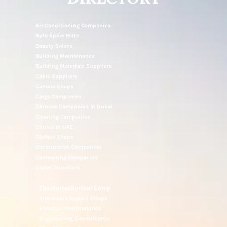
NOTICE UAE
DIRECTORY
Air Conditioning Companies
Auto Spare Parts
Beauty Salons
Building Maintenance
Building Materials Suppliers
Cable Suppliers
Camera Shops
Cargo Companies
Chinese Companies In Dubai
Cleaning Companies
Clinics In UAE
Clothes Shops
Construction Companies
Contracting Companies
Diesel Suppliers
Electromechanical Comp