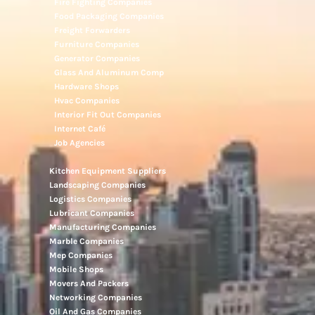
Electronic Repair Shops
Elevator Maintenance
Engineering Consultants
Fire Fighting Companies
Food Packaging Companies
Freight Forwarders
Furniture Companies
Generator Companies
Glass And Aluminum Comp
Hardware Shops
Hvac Companies
Interior Fit Out Companies
Internet Café
Job Agencies
Kitchen Equipment Suppliers
Landscaping Companies
Logistics Companies
Lubricant Companies
Manufacturing Companies
Marble Companies
Mep Companies
Mobile Shops