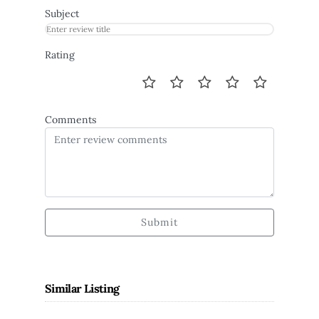
Subject
Rating
Comments
Submit
Similar Listing