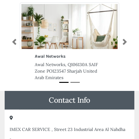
Previous
Next
AL BARQ DOMESTIC WORKERS
SERVICES CENTER LLC
AL BARQ DOMESTIC WORKERS
SERVICES CENTER LLC, al
yasmeen tower a building shop
no3 Al Jerf 2 Ajman United Arab
Emirates
Contact Info