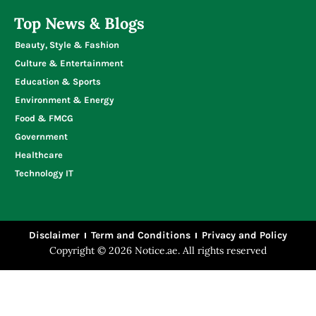
Write for Us
UAE Business Directory
Top News & Blogs
Beauty, Style & Fashion
Culture & Entertainment
Education & Sports
Environment & Energy
Food & FMCG
Government
Healthcare
Technology IT
Disclaimer
Term and Conditions
Privacy and Policy
Copyright © 2026 Notice.ae. All rights reserved