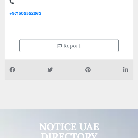
IMEX CAR SERVICE , Street 23 Industrial Area Al Nahdha
+971502552263
Report