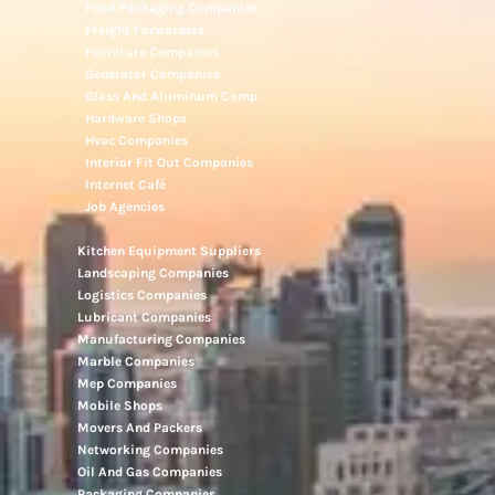
Food Packaging Companies
Freight Forwarders
Furniture Companies
Generator Companies
Glass And Aluminum Comp
Hardware Shops
Hvac Companies
Interior Fit Out Companies
Internet Café
Job Agencies
Kitchen Equipment Suppliers
Landscaping Companies
Logistics Companies
Lubricant Companies
Manufacturing Companies
Marble Companies
Mep Companies
Mobile Shops
Movers And Packers
Networking Companies
Oil And Gas Companies
Packaging Companies