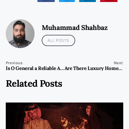
Muhammad Shahbaz
ALL POSTS
Previous
Next
Is O General a Reliable AC Brand in the UAE?
Are There Luxury Home Massage Services in Dubai?
Related Posts