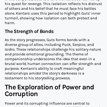
his quest for revenge. This isolation reflects his distrust
of others and his belief that he must face his battles
alone. Kentaro uses this period to highlight Guts’ inner
turmoil, showing how isolation can both protect and
harm.
The Strength of Bonds
As the story progresses, Guts forms bonds with a
diverse group of allies, including Puck, Serpico, and
Isidro. These relationships challenge his solitary nature
and provide emotional grounding. The theme of
companionship underscores the idea that even in a
brutal world, human connection can offer strength and
purpose. Kentaro’s ability to craft meaningful
relationships amidst the story’s darkness is a
testament to his storytelling prowess.
The Exploration of Power and
Corruption
Power and its corrupting influence are central to