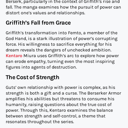
Berserk, particularly in the context of Griffith’s rise and
fall. The manga examines how the pursuit of power can
distort one’s values and relationships.
Griffith’s Fall from Grace
Griffith’s transformation into Femto, a member of the
God Hand, is a stark illustration of power’s corrupting
force. His willingness to sacrifice everything for his
dream reveals the dangers of unchecked ambition.
Kentaro
Miura uses Griffith’s arc to explore how power
can erode empathy, turning even the most inspiring
figures into agents of destruction.
The Cost of Strength
Guts’ own relationship with power is complex, as his
strength is both a gift and a curse. The Berserker Armor
amplifies his abilities but threatens to consume his
humanity, raising questions about the true cost of
power. Through this, Kentaro examines the balance
between strength and self-control, a theme that
resonates throughout the series.