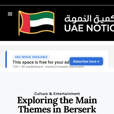
Culture & Entertainment
Exploring the Main
Themes in Berserk