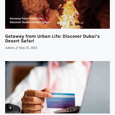
Getaway from Urban Life: Discover Dubai’s
Desert Safari
Admin
May 25, 2023