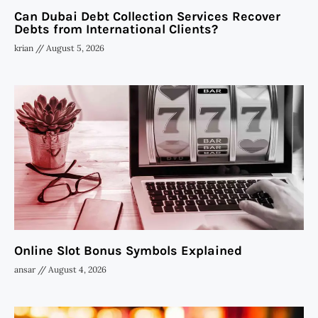
Can Dubai Debt Collection Services Recover
Debts from International Clients?
krian
August 5, 2026
Online Slot Bonus Symbols Explained
ansar
August 4, 2026