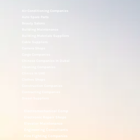
Air Conditioning Companies
Auto Spare Parts
Beauty Salons
Building Maintenance
Building Materials Suppliers
Cable Suppliers
Camera Shops
Cargo Companies
Chinese Companies In Dubai
Cleaning Companies
Clinics In UAE
Clothes Shops
Construction Companies
Contracting Companies
Diesel Suppliers
Electromechanical Comp
Electronic Repair Shops
Elevator Maintenance
Engineering Consultants
Fire Fighting Companies