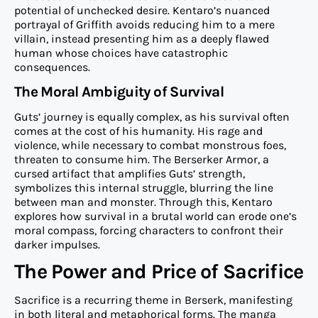
potential of unchecked desire. Kentaro’s nuanced
portrayal of Griffith avoids reducing him to a mere
villain, instead presenting him as a deeply flawed
human whose choices have catastrophic
consequences.
The Moral Ambiguity of Survival
Guts’ journey is equally complex, as his survival often
comes at the cost of his humanity. His rage and
violence, while necessary to combat monstrous foes,
threaten to consume him. The Berserker Armor, a
cursed artifact that amplifies Guts’ strength,
symbolizes this internal struggle, blurring the line
between man and monster. Through this, Kentaro
explores how survival in a brutal world can erode one’s
moral compass, forcing characters to confront their
darker impulses.
The Power and Price of Sacrifice
Sacrifice is a recurring theme in Berserk, manifesting
in both literal and metaphorical forms. The manga