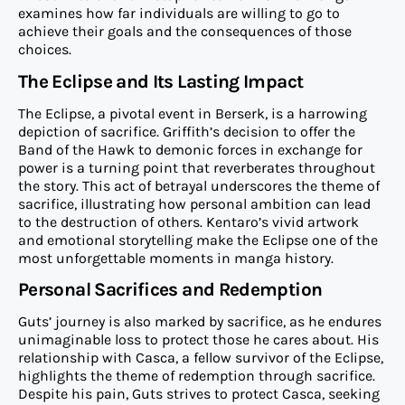
examines how far individuals are willing to go to
achieve their goals and the consequences of those
choices.
The Eclipse and Its Lasting Impact
The Eclipse, a pivotal event in Berserk, is a harrowing
depiction of sacrifice. Griffith’s decision to offer the
Band of the Hawk to demonic forces in exchange for
power is a turning point that reverberates throughout
the story. This act of betrayal underscores the theme of
sacrifice, illustrating how personal ambition can lead
to the destruction of others. Kentaro’s vivid artwork
and emotional storytelling make the Eclipse one of the
most unforgettable moments in manga history.
Personal Sacrifices and Redemption
Guts’ journey is also marked by sacrifice, as he endures
unimaginable loss to protect those he cares about. His
relationship with Casca, a fellow survivor of the Eclipse,
highlights the theme of redemption through sacrifice.
Despite his pain, Guts strives to protect Casca, seeking