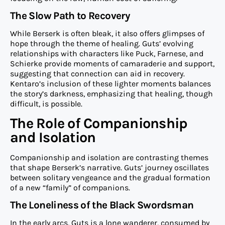
The Slow Path to Recovery
While Berserk is often bleak, it also offers glimpses of
hope through the theme of healing. Guts’ evolving
relationships with characters like Puck, Farnese, and
Schierke provide moments of camaraderie and support,
suggesting that connection can aid in recovery.
Kentaro’s inclusion of these lighter moments balances
the story’s darkness, emphasizing that healing, though
difficult, is possible.
The Role of Companionship
and Isolation
Companionship and isolation are contrasting themes
that shape Berserk’s narrative. Guts’ journey oscillates
between solitary vengeance and the gradual formation
of a new “family” of companions.
The Loneliness of the Black Swordsman
In the early arcs, Guts is a lone wanderer, consumed by