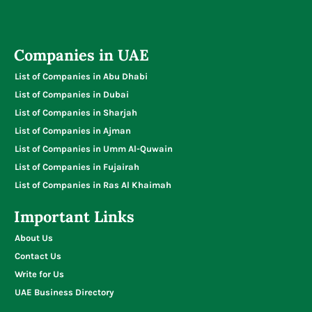
Companies in UAE
List of Companies in Abu Dhabi
List of Companies in Dubai
List of Companies in Sharjah
List of Companies in Ajman
List of Companies in Umm Al-Quwain
List of Companies in Fujairah
List of Companies in Ras Al Khaimah
Important Links
About Us
Contact Us
Write for Us
UAE Business Directory