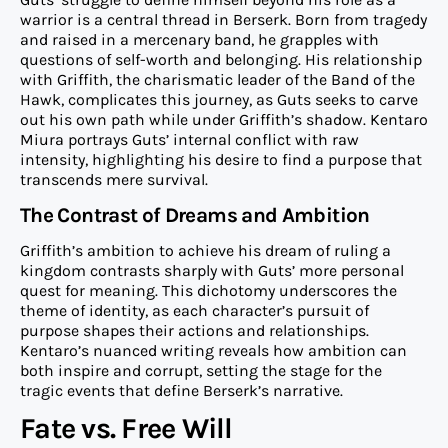
warrior is a central thread in Berserk. Born from tragedy
and raised in a mercenary band, he grapples with
questions of self-worth and belonging. His relationship
with Griffith, the charismatic leader of the Band of the
Hawk, complicates this journey, as Guts seeks to carve
out his own path while under Griffith’s shadow. Kentaro
Miura portrays Guts’ internal conflict with raw
intensity, highlighting his desire to find a purpose that
transcends mere survival.
The Contrast of Dreams and Ambition
Griffith’s ambition to achieve his dream of ruling a
kingdom contrasts sharply with Guts’ more personal
quest for meaning. This dichotomy underscores the
theme of identity, as each character’s pursuit of
purpose shapes their actions and relationships.
Kentaro’s nuanced writing reveals how ambition can
both inspire and corrupt, setting the stage for the
tragic events that define Berserk’s narrative.
Fate vs. Free Will