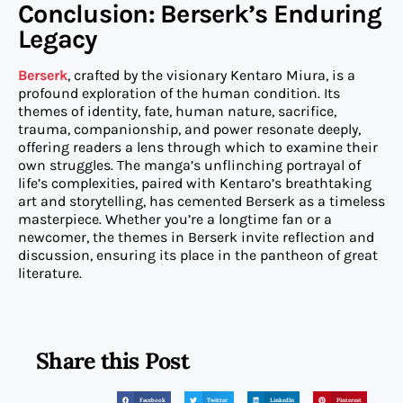
Conclusion: Berserk’s Enduring
Legacy
Berserk
, crafted by the visionary Kentaro Miura, is a
profound exploration of the human condition. Its
themes of identity, fate, human nature, sacrifice,
trauma, companionship, and power resonate deeply,
offering readers a lens through which to examine their
own struggles. The manga’s unflinching portrayal of
life’s complexities, paired with Kentaro’s breathtaking
art and storytelling, has cemented Berserk as a timeless
masterpiece. Whether you’re a longtime fan or a
newcomer, the themes in Berserk invite reflection and
discussion, ensuring its place in the pantheon of great
literature.
Share this Post
Facebook
Twitter
LinkedIn
Pinterest