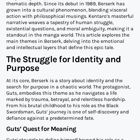
thematic depth. Since its debut in 1989, Berserk has
grown into a cultural phenomenon, blending visceral
action with philosophical musings. Kentaro’s masterful
narrative weaves a tapestry of human struggle,
existential questions, and moral ambiguity, making it a
standout in the manga world. This article explores the
main themes in Berserk, delving into the emotional
and intellectual layers that define this epic tale.
The Struggle for Identity and
Purpose
At its core, Berserk is a story about identity and the
search for purpose in a chaotic world. The protagonist,
Guts, embodies this theme as he navigates a life
marked by trauma, betrayal, and relentless hardship.
From his brutal childhood to his role as the Black
Swordsman, Guts’ journey is one of self-discovery and
defiance against a predetermined fate.
Guts’ Quest for Meaning
Guts’ struggle to define himself beyond his role as a