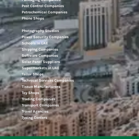
Pest Control Companies
Petrochemical Companies
Phone Shops
Photography Studios
Power Security Companies
Schools In UAE
Shipping Companies
Software Companies
Solar Panel Suppliers
Supermarkets in UAE
Tailor Shops
Technical Services Companies
Tissue Manufacturers
Toy Shops
Trading Companies
Transport Companies
Travel Agencies
Typing Centers