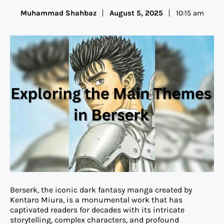
Muhammad Shahbaz
August 5, 2025
10:15 am
Berserk, the iconic dark fantasy manga created by
Kentaro Miura, is a monumental work that has
captivated readers for decades with its intricate
storytelling, complex characters, and profound