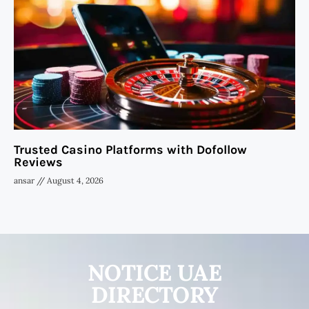
Trusted Casino Platforms with Dofollow
Reviews
ansar
August 4, 2026
NOTICE UAE
DIRECTORY