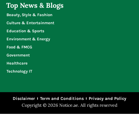
Top News & Blogs
Beauty, Style & Fashion
Culture & Entertainment
Education & Sports
Environment & Energy
Food & FMCG
Government
Healthcare
Technology IT
Disclaimer
Term and Conditions
Privacy and Policy
Copyright © 2026 Notice.ae. All rights reserved