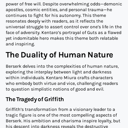
power of free will. Despite overwhelming odds—demonic
apostles, cosmic entities, and personal trauma—he
continues to fight for his autonomy. This theme
resonates deeply with readers, as it reflects the
universal struggle to assert control over one’s life in the
face of adversity. Kentaro’s portrayal of Guts as a flawed
yet indomitable hero makes this theme both relatable
and inspiring.
The Duality of Human Nature
Berserk delves into the complexities of human nature,
exploring the interplay between light and darkness
within individuals. Kentaro Miura crafts characters
who embody both virtue and vice, challenging readers
to question simplistic notions of good and evil.
The Tragedy of Griffith
Griffith’s transformation from a visionary leader to a
tragic figure is one of the most compelling aspects of
Berserk. His ambition and charisma inspire loyalty, but
his descent into darkness reveals the destructive