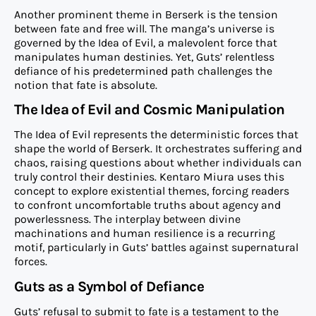
Another prominent theme in Berserk is the tension
between fate and free will. The manga’s universe is
governed by the Idea of Evil, a malevolent force that
manipulates human destinies. Yet, Guts’ relentless
defiance of his predetermined path challenges the
notion that fate is absolute.
The Idea of Evil and Cosmic Manipulation
The Idea of Evil represents the deterministic forces that
shape the world of Berserk. It orchestrates suffering and
chaos, raising questions about whether individuals can
truly control their destinies. Kentaro Miura uses this
concept to explore existential themes, forcing readers
to confront uncomfortable truths about agency and
powerlessness. The interplay between divine
machinations and human resilience is a recurring
motif, particularly in Guts’ battles against supernatural
forces.
Guts as a Symbol of Defiance
Guts’ refusal to submit to fate is a testament to the