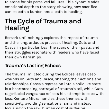
to atone for his perceived failures. This dynamic adds
emotional depth to the story, showing how sacrifice
can be both a burden and a path to healing.
The Cycle of Trauma and
Healing
Berserk unflinchingly explores the impact of trauma
and the long, arduous process of healing. Guts and
Casca, in particular, bear the scars of their pasts, and
their struggles resonate with readers who have faced
their own hardships.
Trauma’s Lasting Echoes
The trauma inflicted during the Eclipse leaves deep
wounds on Guts and Casca, shaping their actions and
relationships. Casca’s regression into a childlike state
is a heartbreaking portrayal of trauma’s toll, while Guts’
rage-fueled vengeance reflects his attempt to cope with
loss. Kentaro Miura handles these themes with
sensitivity, avoiding sensationalism and instead
focusing on the raw, human cost of suffering.