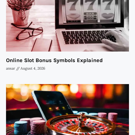
Online Slot Bonus Symbols Explained
ansar
August 4, 2026