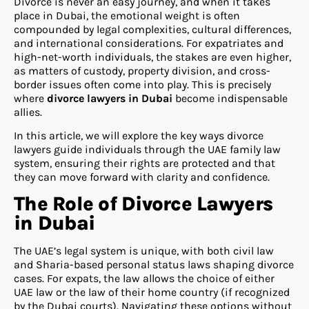
Divorce is never an easy journey, and when it takes
place in Dubai, the emotional weight is often
compounded by legal complexities, cultural differences,
and international considerations. For expatriates and
high-net-worth individuals, the stakes are even higher,
as matters of custody, property division, and cross-
border issues often come into play. This is precisely
where
divorce lawyers in Dubai
become indispensable
allies.
In this article, we will explore the key ways divorce
lawyers guide individuals through the UAE family law
system, ensuring their rights are protected and that
they can move forward with clarity and confidence.
The Role of Divorce Lawyers
in Dubai
The UAE’s legal system is unique, with both civil law
and Sharia-based personal status laws shaping divorce
cases. For expats, the law allows the choice of either
UAE law or the law of their home country (if recognized
by the Dubai courts). Navigating these options without