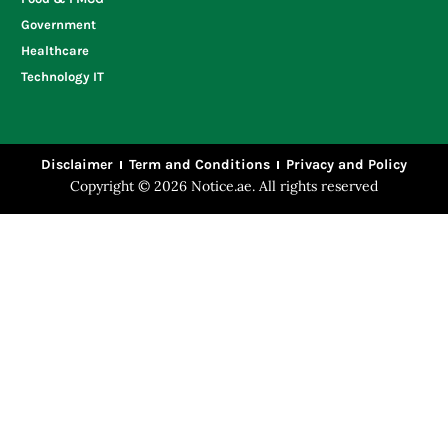
Government
Healthcare
Technology IT
Disclaimer
Term and Conditions
Privacy and Policy
Copyright © 2026 Notice.ae. All rights reserved