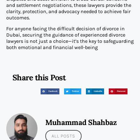
and settlement negotiations, these lawyers provide the
clarity, protection, and advocacy needed to achieve fair
outcomes.
For anyone facing the difficult decision of divorce in
Dubai, securing the guidance of experienced divorce
lawyers is not just a choice—it’s the key to safeguarding
both emotional and financial well-being
Share this Post
Facebook
Twitter
LinkedIn
Pinterest
Muhammad Shahbaz
ALL POSTS