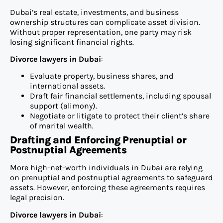
Dubai’s real estate, investments, and business
ownership structures can complicate asset division.
Without proper representation, one party may risk
losing significant financial rights.
Divorce lawyers in Dubai
:
Evaluate property, business shares, and
international assets.
Draft fair financial settlements, including spousal
support (alimony).
Negotiate or litigate to protect their client’s share
of marital wealth.
Drafting and Enforcing Prenuptial or
Postnuptial Agreements
More high-net-worth individuals in Dubai are relying
on prenuptial and postnuptial agreements to safeguard
assets. However, enforcing these agreements requires
legal precision.
Divorce lawyers in Dubai
: