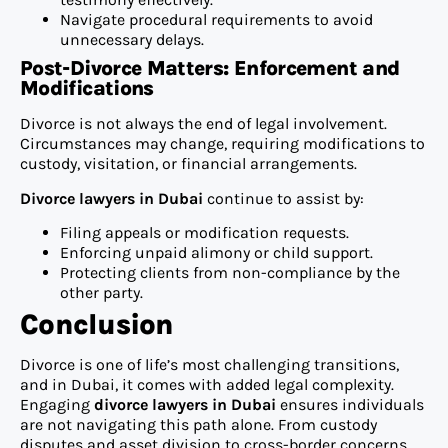
Navigate procedural requirements to avoid
unnecessary delays.
Post-Divorce Matters: Enforcement and
Modifications
Divorce is not always the end of legal involvement.
Circumstances may change, requiring modifications to
custody, visitation, or financial arrangements.
Divorce lawyers in Dubai
continue to assist by:
Filing appeals or modification requests.
Enforcing unpaid alimony or child support.
Protecting clients from non-compliance by the
other party.
Conclusion
Divorce is one of life’s most challenging transitions,
and in Dubai, it comes with added legal complexity.
Engaging
divorce lawyers in Dubai
ensures individuals
are not navigating this path alone. From custody
disputes and asset division to cross-border concerns