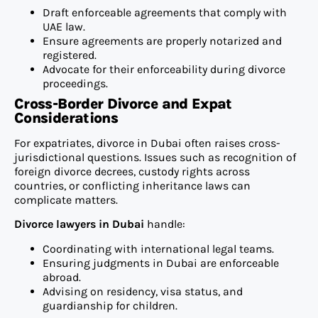
Draft enforceable agreements that comply with
UAE law.
Ensure agreements are properly notarized and
registered.
Advocate for their enforceability during divorce
proceedings.
Cross-Border Divorce and Expat
Considerations
For expatriates, divorce in Dubai often raises cross-
jurisdictional questions. Issues such as recognition of
foreign divorce decrees, custody rights across
countries, or conflicting inheritance laws can
complicate matters.
Divorce lawyers in Dubai
handle:
Coordinating with international legal teams.
Ensuring judgments in Dubai are enforceable
abroad.
Advising on residency, visa status, and
guardianship for children.