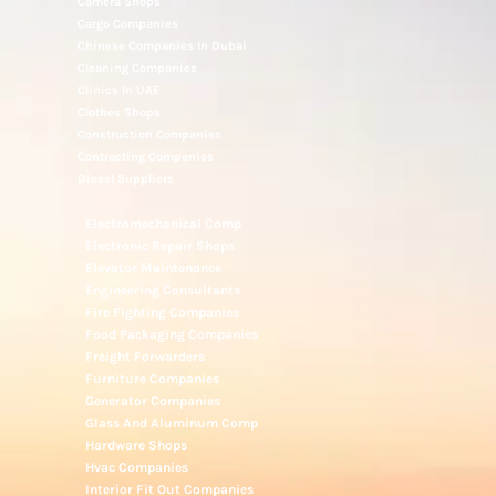
Camera Shops
Cargo Companies
Chinese Companies In Dubai
Cleaning Companies
Clinics In UAE
Clothes Shops
Construction Companies
Contracting Companies
Diesel Suppliers
Electromechanical Comp
Electronic Repair Shops
Elevator Maintenance
Engineering Consultants
Fire Fighting Companies
Food Packaging Companies
Freight Forwarders
Furniture Companies
Generator Companies
Glass And Aluminum Comp
Hardware Shops
Hvac Companies
Interior Fit Out Companies