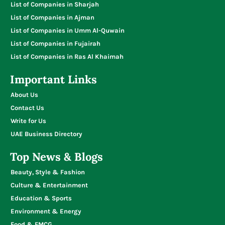
List of Companies in Sharjah
List of Companies in Ajman
List of Companies in Umm Al-Quwain
List of Companies in Fujairah
List of Companies in Ras Al Khaimah
Important Links
About Us
Contact Us
Write for Us
UAE Business Directory
Top News & Blogs
Beauty, Style & Fashion
Culture & Entertainment
Education & Sports
Environment & Energy
Food & FMCG