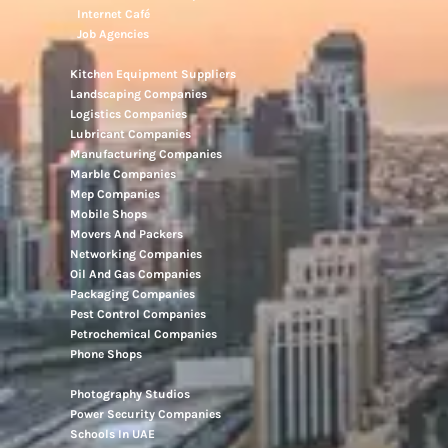
Internet Café
Job Agencies
Kitchen Equipment Suppliers
Landscaping Companies
Logistics Companies
Lubricant Companies
Manufacturing Companies
Marble Companies
Mep Companies
Mobile Shops
Movers And Packers
Networking Companies
Oil And Gas Companies
Packaging Companies
Pest Control Companies
Petrochemical Companies
Phone Shops
Photography Studios
Power Security Companies
Schools In UAE