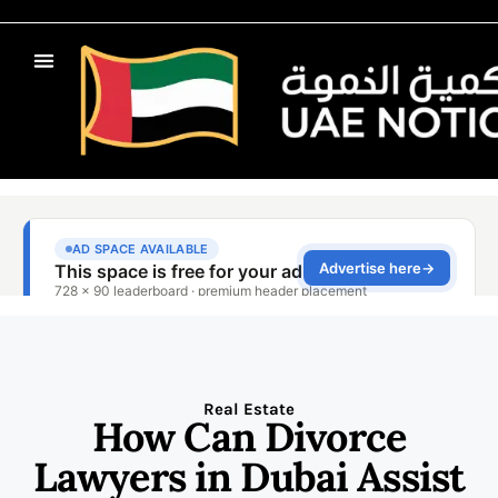
Real Estate
How Can Divorce
Lawyers in Dubai Assist