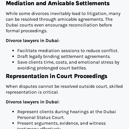
Mediation and Amicable Settlements
While some divorces inevitably lead to litigation, many
can be resolved through amicable agreements. The
Dubai courts even encourage reconciliation before
formal proceedings.
Divorce lawyers in Dubai
:
Facilitate mediation sessions to reduce conflict.
Draft legally binding settlement agreements.
Save clients time, costs, and emotional stress by
avoiding prolonged court battles.
Representation in Court Proceedings
When disputes cannot be resolved outside court, skilled
representation is critical.
Divorce lawyers in Dubai
:
Represent clients during hearings at the Dubai
Personal Status Court.
Present arguments, evidence, and witness
testimony effectively.