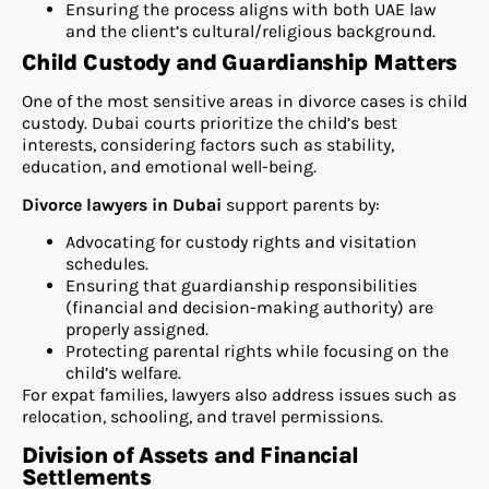
Ensuring the process aligns with both UAE law
and the client’s cultural/religious background.
Child Custody and Guardianship Matters
One of the most sensitive areas in divorce cases is child
custody. Dubai courts prioritize the child’s best
interests, considering factors such as stability,
education, and emotional well-being.
Divorce lawyers in Dubai
support parents by:
Advocating for custody rights and visitation
schedules.
Ensuring that guardianship responsibilities
(financial and decision-making authority) are
properly assigned.
Protecting parental rights while focusing on the
child’s welfare.
For expat families, lawyers also address issues such as
relocation, schooling, and travel permissions.
Division of Assets and Financial
Settlements