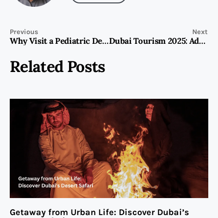
Previous
Next
Why Visit a Pediatric Dentist Dubai for Kids?
Dubai Tourism 2025: Adventure & Luxury Travel Trends
Related Posts
Getaway from Urban Life: Discover Dubai’s