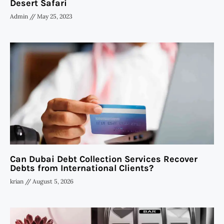
Desert Safari
Admin
May 25, 2023
Can Dubai Debt Collection Services Recover
Debts from International Clients?
krian
August 5, 2026