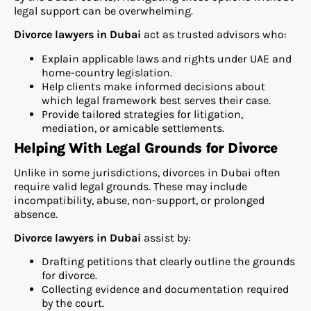
legal support can be overwhelming.
Divorce lawyers in Dubai
act as trusted advisors who:
Explain applicable laws and rights under UAE and
home-country legislation.
Help clients make informed decisions about
which legal framework best serves their case.
Provide tailored strategies for litigation,
mediation, or amicable settlements.
Helping With Legal Grounds for Divorce
Unlike in some jurisdictions, divorces in Dubai often
require valid legal grounds. These may include
incompatibility, abuse, non-support, or prolonged
absence.
Divorce lawyers in Dubai
assist by:
Drafting petitions that clearly outline the grounds
for divorce.
Collecting evidence and documentation required
by the court.