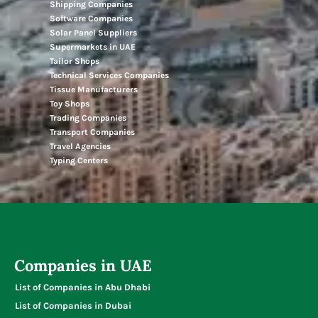
Shipping Companies
Software Companies
Solar Panel Suppliers
Supermarkets in UAE
Tailor Shops
Technical Services Companies
Tissue Manufacturers
Toy Shops
Trading Companies
Transport Companies
Travel Agencies
Typing Centers
Companies in UAE
List of Companies in Abu Dhabi
List of Companies in Dubai