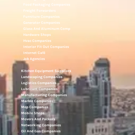
Food Packaging Companies
Freight Forwarders
Furniture Companies
Generator Companies
Glass And Aluminum Comp
Hardware Shops
Hvac Companies
Interior Fit Out Companies
Internet Café
Job Agencies
Kitchen Equipment Suppliers
Landscaping Companies
Logistics Companies
Lubricant Companies
Manufacturing Companies
Marble Companies
Mep Companies
Mobile Shops
Movers And Packers
Networking Companies
Oil And Gas Companies