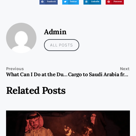
Facebook
Twitter
LinkedIn
Pinterest
Admin
ALL POSTS
Previous
Next
What Can I Do at the Dubai Frame?
Cargo to Saudi Arabia from Dubai | Fast & Reliable Shipping
Related Posts