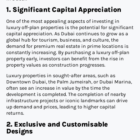
1. Significant Capital Appreciation
One of the most appealing aspects of investing in
luxury off-plan properties is the potential for significant
capital appreciation. As Dubai continues to grow as a
global hub for tourism, business, and culture, the
demand for premium real estate in prime locations is
constantly increasing. By purchasing a luxury off-plan
property early, investors can benefit from the rise in
property values as construction progresses.
Luxury properties in sought-after areas, such as
Downtown Dubai, the Palm Jumeirah, or Dubai Marina,
often see an increase in value by the time the
development is completed. The completion of nearby
infrastructure projects or iconic landmarks can drive
up demand and prices, leading to higher capital
returns.
2. Exclusive and Customisable
Designs