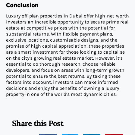
Conclusion
Luxury off-plan properties in Dubai offer high-net-worth
investors an incredible opportunity to secure prime real
estate at competitive prices with the potential for
substantial returns. With flexible payment plans,
exclusive locations, customisable designs, and the
promise of high capital appreciation, these properties
are a smart investment for those looking to capitalise
on the city’s growing real estate market. However, it’s
essential to do thorough research, choose reliable
developers, and focus on areas with long-term growth
potential to ensure the best returns. By taking these
factors into account, investors can make informed
decisions and enjoy the benefits of owning a luxury
property in one of the world’s most dynamic cities.
Share this Post