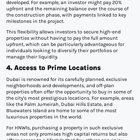
developed. For example, an investor might pay 20%
upfront and the remaining balance over the course of
the construction phase, with payments linked to key
milestones in the project.
This flexibility allows investors to secure high-end
properties without having to pay the full amount
upfront, which can be particularly advantageous for
individuals looking to diversify their portfolios or
manage their liquidity.
4. Access to Prime Locations
Dubai is renowned for its carefully planned, exclusive
neighborhoods and developments, and off-plan
properties often offer the opportunity to buy in some of
the city’s most prestigious locations. For example, areas
like the Palm Jumeirah, Dubai Hills Estate, and
Bluewaters Island are home to some of the most
luxurious properties in the world.
For HNWIs, purchasing a property in such exclusive
areas not only promises high capital returns but also