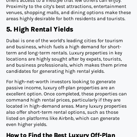
offers access to a lifestyle that few others can enjoy.
Proximity to the city’s best attractions, entertainment
venues, shopping malls, and dining options make these
areas highly desirable for both residents and tourists.
5. High Rental Yields
Dubai is one of the world’s leading cities for tourism
and business, which fuels a high demand for short-
term and long-term rentals. Luxury properties in key
locations are highly sought after by expats, tourists,
and business professionals, which makes them prime
candidates for generating high rental yields.
For high-net-worth investors looking to generate
passive income, luxury off-plan properties are an
excellent option. Once completed, these properties can
command high rental prices, particularly if they are
located in high-demand areas. Many luxury properties
also offer short-term rental options, such as those
listed on platforms like Airbnb, which can generate
even higher yields.
How to Find the Best Luxury Off-Plan