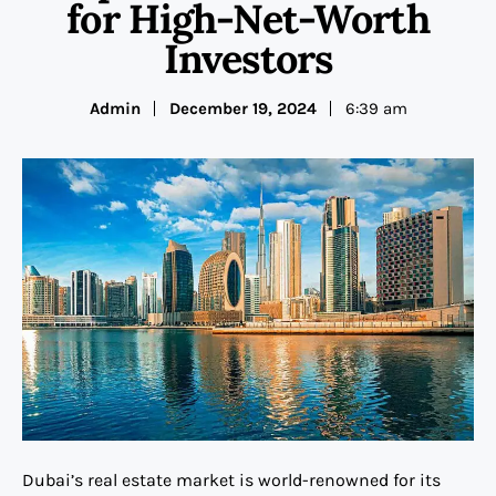
for High-Net-Worth
Investors
Admin
December 19, 2024
6:39 am
Dubai’s real estate market is world-renowned for its