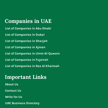
Companies in UAE
List of Companies in Abu Dhabi
List of Companies in Dubai
List of Companies in Sharjah
List of Companies in Ajman
List of Companies in Umm Al-Quwain
List of Companies in Fujairah
List of Companies in Ras Al Khaimah
Important Links
About Us
Contact Us
Write for Us
UAE Business Directory