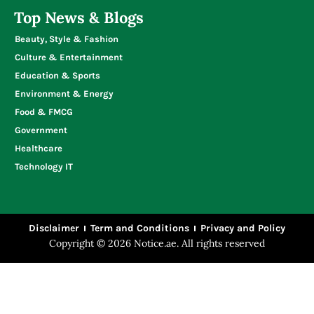
Top News & Blogs
Beauty, Style & Fashion
Culture & Entertainment
Education & Sports
Environment & Energy
Food & FMCG
Government
Healthcare
Technology IT
Disclaimer
Term and Conditions
Privacy and Policy
Copyright © 2026 Notice.ae. All rights reserved