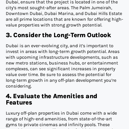
Dubai, ensure that the project is located in one of the
city’s most sought-after areas. The Palm Jumeirah,
Downtown Dubai, Dubai Marina, and Dubai Hills Estate
are all prime locations that are known for offering high-
value properties with strong growth potential.
3. Consider the Long-Term Outlook
Dubai is an ever-evolving city, and it’s important to
invest in areas with long-term growth potential. Areas
with upcoming infrastructure developments, such as
new metro stations, business hubs, or entertainment
complexes, can see significant increases in property
value over time. Be sure to assess the potential for
long-term growth in any off-plan development you’re
considering.
4. Evaluate the Amenities and
Features
Luxury off-plan properties in Dubai come with a wide
range of high-end amenities, from state-of-the-art
gyms to private cinemas and infinity pools. These