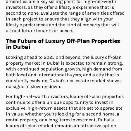
amenities are a key selling point for high-net-worth
investors, as they offer a lifestyle experience that is
second to none. Evaluate the range of amenities offered
in each project to ensure that they align with your
lifestyle preferences and the kind of property that will
attract future tenants or buyers.
The Future of Luxury Off-Plan Properties
in Dubai
Looking ahead to 2025 and beyond, the luxury off-plan
property market in Dubai is expected to remain strong.
With continued population growth, high demand from
both local and international buyers, and a city that is
constantly evolving, Dubai’s real estate market shows
no signs of slowing down.
For high-net-worth investors, luxury off-plan properties
continue to offer a unique opportunity to invest in
exclusive, high-return assets that are set to appreciate
in value. Whether you’re looking for a second home, a
rental property, or a long-term investment, Dubai’s
luxury off-plan market remains an attractive option.