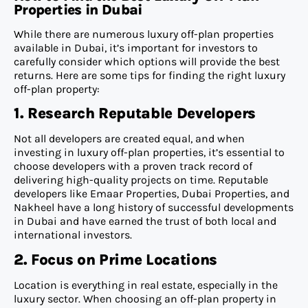
Properties in Dubai
While there are numerous luxury off-plan properties
available in Dubai, it’s important for investors to
carefully consider which options will provide the best
returns. Here are some tips for finding the right luxury
off-plan property:
1. Research Reputable Developers
Not all developers are created equal, and when
investing in luxury off-plan properties, it’s essential to
choose developers with a proven track record of
delivering high-quality projects on time. Reputable
developers like Emaar Properties, Dubai Properties, and
Nakheel have a long history of successful developments
in Dubai and have earned the trust of both local and
international investors.
2. Focus on Prime Locations
Location is everything in real estate, especially in the
luxury sector. When choosing an off-plan property in