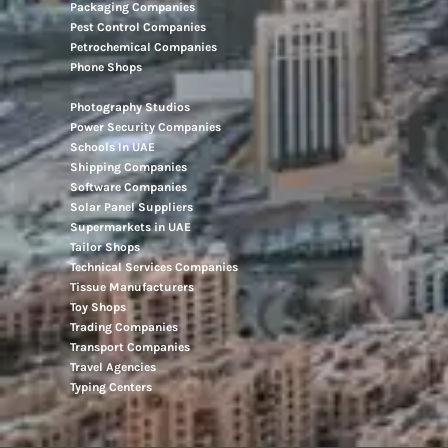
Packaging Companies
Pest Control Companies
Petrochemical Companies
Phone Shops
Photography Studios
Power Security Companies
Schools In UAE
Shipping Companies
Software Companies
Solar Panel Suppliers
Supermarkets in UAE
Tailor Shops
Technical Services Companies
Tissue Manufacturers
Toy Shops
Trading Companies
Transport Companies
Travel Agencies
Typing Centers