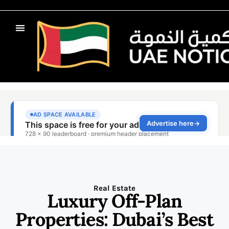
Real Estate
Luxury Off-Plan
Properties: Dubai’s Best