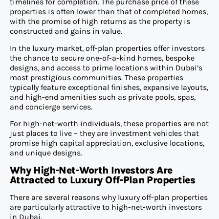
timelines for completion. The purchase price of these
properties is often lower than that of completed homes,
with the promise of high returns as the property is
constructed and gains in value.
In the luxury market, off-plan properties offer investors
the chance to secure one-of-a-kind homes, bespoke
designs, and access to prime locations within Dubai’s
most prestigious communities. These properties
typically feature exceptional finishes, expansive layouts,
and high-end amenities such as private pools, spas,
and concierge services.
For high-net-worth individuals, these properties are not
just places to live – they are investment vehicles that
promise high capital appreciation, exclusive locations,
and unique designs.
Why High-Net-Worth Investors Are
Attracted to Luxury Off-Plan Properties
There are several reasons why luxury off-plan properties
are particularly attractive to high-net-worth investors
in Dubai.