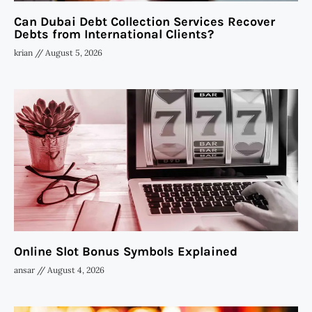
Can Dubai Debt Collection Services Recover
Debts from International Clients?
krian
August 5, 2026
Online Slot Bonus Symbols Explained
ansar
August 4, 2026