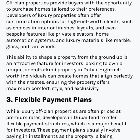
Off-plan properties provide buyers with the opportunity
to purchase homes tailored to their preferences.
Developers of luxury properties often offer
customization options for high-net-worth clients, such
as choices in interior finishes, layouts, and even
bespoke features like private elevators, home
automation systems, and luxury materials like marble,
glass, and rare woods.
This ability to shape a property from the ground up is
an attractive feature for investors looking to own a
unique, one-of-a-kind property in Dubai. High-net-
worth individuals can create homes that align perfectly
with their tastes, ensuring the property offers
maximum comfort, style, and exclusivity.
3. Flexible Payment Plans
While luxury off-plan properties are often priced at
premium rates, developers in Dubai tend to offer
flexible payment structures, which is a major benefit
for investors. These payment plans usually involve
paying in installments as the property is being