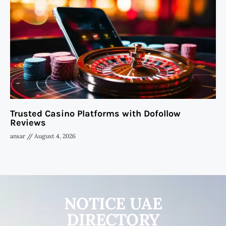
Trusted Casino Platforms with Dofollow
Reviews
ansar
August 4, 2026
NOTICE UAE
DIRECTORY