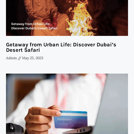
Getaway from Urban Life: Discover Dubai’s
Desert Safari
Admin
May 25, 2023