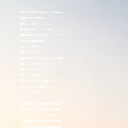
Air Conditioning Companies
Auto Spare Parts
Beauty Salons
Building Maintenance
Building Materials Suppliers
Cable Suppliers
Camera Shops
Cargo Companies
Chinese Companies In Dubai
Cleaning Companies
Clinics In UAE
Clothes Shops
Construction Companies
Contracting Companies
Diesel Suppliers
Electromechanical Comp
Electronic Repair Shops
Elevator Maintenance
Engineering Consultants
Fire Fighting Companies