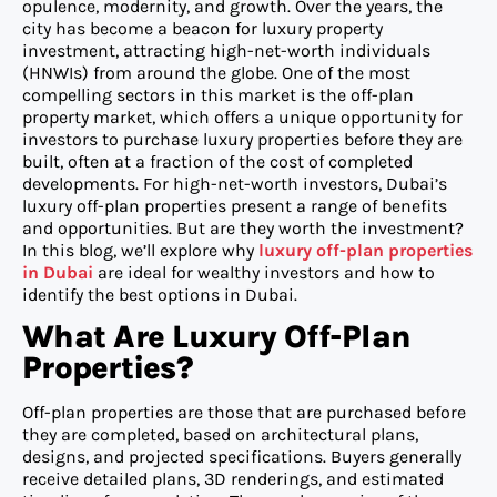
opulence, modernity, and growth. Over the years, the
city has become a beacon for luxury property
investment, attracting high-net-worth individuals
(HNWIs) from around the globe. One of the most
compelling sectors in this market is the off-plan
property market, which offers a unique opportunity for
investors to purchase luxury properties before they are
built, often at a fraction of the cost of completed
developments. For high-net-worth investors, Dubai’s
luxury off-plan properties present a range of benefits
and opportunities. But are they worth the investment?
In this blog, we’ll explore why
luxury off-plan properties
in Dubai
are ideal for wealthy investors and how to
identify the best options in Dubai.
What Are Luxury Off-Plan
Properties?
Off-plan properties are those that are purchased before
they are completed, based on architectural plans,
designs, and projected specifications. Buyers generally
receive detailed plans, 3D renderings, and estimated