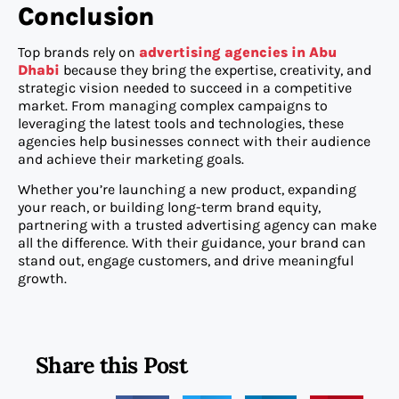
Conclusion
Top brands rely on
advertising agencies in Abu
Dhabi
because they bring the expertise, creativity, and
strategic vision needed to succeed in a competitive
market. From managing complex campaigns to
leveraging the latest tools and technologies, these
agencies help businesses connect with their audience
and achieve their marketing goals.
Whether you’re launching a new product, expanding
your reach, or building long-term brand equity,
partnering with a trusted advertising agency can make
all the difference. With their guidance, your brand can
stand out, engage customers, and drive meaningful
growth.
Share this Post