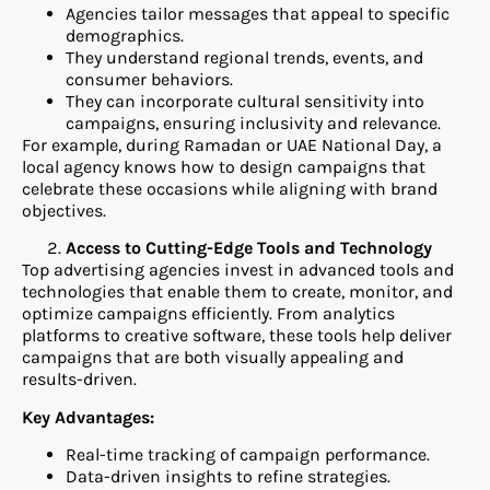
Agencies tailor messages that appeal to specific
demographics.
They understand regional trends, events, and
consumer behaviors.
They can incorporate cultural sensitivity into
campaigns, ensuring inclusivity and relevance.
For example, during Ramadan or UAE National Day, a
local agency knows how to design campaigns that
celebrate these occasions while aligning with brand
objectives.
Access to Cutting-Edge Tools and Technology
Top advertising agencies invest in advanced tools and
technologies that enable them to create, monitor, and
optimize campaigns efficiently. From analytics
platforms to creative software, these tools help deliver
campaigns that are both visually appealing and
results-driven.
Key Advantages:
Real-time tracking of campaign performance.
Data-driven insights to refine strategies.