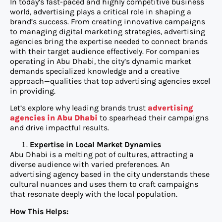
In today’s fast-paced and highly competitive business
world, advertising plays a critical role in shaping a
brand’s success. From creating innovative campaigns
to managing digital marketing strategies, advertising
agencies bring the expertise needed to connect brands
with their target audience effectively. For companies
operating in Abu Dhabi, the city’s dynamic market
demands specialized knowledge and a creative
approach—qualities that top advertising agencies excel
in providing.
Let’s explore why leading brands trust
advertising
agencies in Abu Dhabi
to spearhead their campaigns
and drive impactful results.
Expertise in Local Market Dynamics
Abu Dhabi is a melting pot of cultures, attracting a
diverse audience with varied preferences. An
advertising agency based in the city understands these
cultural nuances and uses them to craft campaigns
that resonate deeply with the local population.
How This Helps: