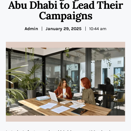
Abu Dhabi to Lead Their
Campaigns
Admin
January 29, 2025
10:44 am