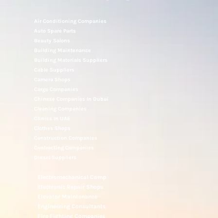
Air Conditioning Companies
Auto Spare Parts
Beauty Salons
Building Maintenance
Building Materials Suppliers
Cable Suppliers
Camera Shops
Cargo Companies
Chinese Companies In Dubai
Cleaning Companies
Clinics In UAE
Clothes Shops
Construction Companies
Contracting Companies
Diesel Suppliers
Electromechanical Comp
Electronic Repair Shops
Elevator Maintenance
Engineering Consultants
Fire Fighting Companies