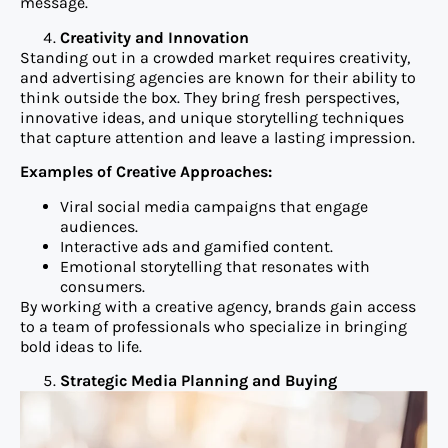
message.
Creativity and Innovation
Standing out in a crowded market requires creativity,
and advertising agencies are known for their ability to
think outside the box. They bring fresh perspectives,
innovative ideas, and unique storytelling techniques
that capture attention and leave a lasting impression.
Examples of Creative Approaches:
Viral social media campaigns that engage
audiences.
Interactive ads and gamified content.
Emotional storytelling that resonates with
consumers.
By working with a creative agency, brands gain access
to a team of professionals who specialize in bringing
bold ideas to life.
Strategic Media Planning and Buying