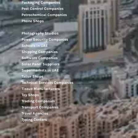
Packaging Companies
Pest Control Companies
Petrochemical Companies
Phone Shops
Photography Studios
Power Security Companies
Schools In UAE
Shipping Companies
Software Companies
Solar Panel Suppliers
Supermarkets in UAE
Tailor Shops
Technical Services Companies
Tissue Manufacturers
Toy Shops
Trading Companies
Transport Companies
Travel Agencies
Typing Centers