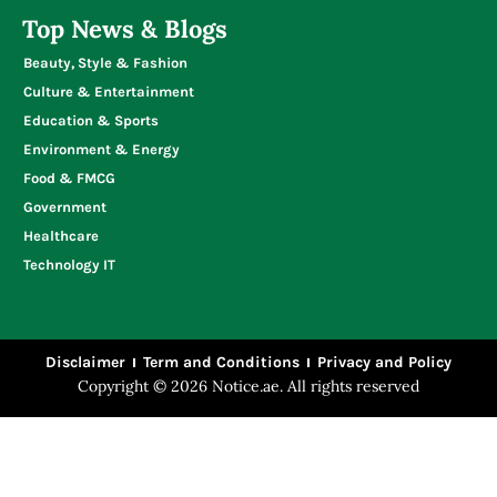
Top News & Blogs
Beauty, Style & Fashion
Culture & Entertainment
Education & Sports
Environment & Energy
Food & FMCG
Government
Healthcare
Technology IT
Disclaimer
Term and Conditions
Privacy and Policy
Copyright © 2026 Notice.ae. All rights reserved