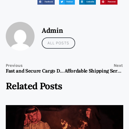
Facebook
Twitter
LinkedIn
Pinterest
Admin
ALL POSTS
Previous
Next
Fast and Secure Cargo Delivery to Al Khobar from Dubai
Affordable Shipping Services from Dubai to Makkah | Next Movers
Related Posts