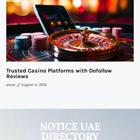
Trusted Casino Platforms with Dofollow
Reviews
ansar
August 4, 2026
NOTICE UAE
DIRECTORY