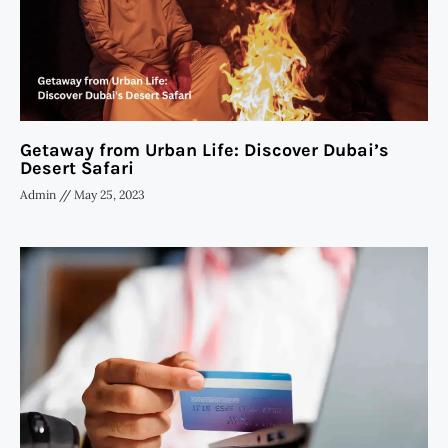
Getaway from Urban Life: Discover Dubai’s
Desert Safari
Admin
May 25, 2023