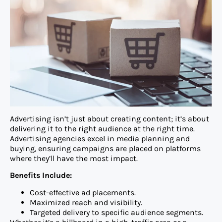
Advertising isn’t just about creating content; it’s about
delivering it to the right audience at the right time.
Advertising agencies excel in media planning and
buying, ensuring campaigns are placed on platforms
where they’ll have the most impact.
Benefits Include:
Cost-effective ad placements.
Maximized reach and visibility.
Targeted delivery to specific audience segments.