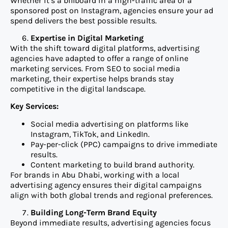
Whether it’s a billboard in a high-traffic area or a
sponsored post on Instagram, agencies ensure your ad
spend delivers the best possible results.
Expertise in Digital Marketing
With the shift toward digital platforms, advertising
agencies have adapted to offer a range of online
marketing services. From SEO to social media
marketing, their expertise helps brands stay
competitive in the digital landscape.
Key Services:
Social media advertising on platforms like
Instagram, TikTok, and LinkedIn.
Pay-per-click (PPC) campaigns to drive immediate
results.
Content marketing to build brand authority.
For brands in Abu Dhabi, working with a local
advertising agency ensures their digital campaigns
align with both global trends and regional preferences.
Building Long-Term Brand Equity
Beyond immediate results, advertising agencies focus