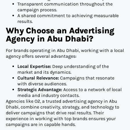
Transparent communication throughout the
campaign process.
A shared commitment to achieving measurable
results.
Why Choose an Advertising
Agency in Abu Dhabi?
For brands operating in Abu Dhabi, working with a local
agency offers several advantages:
Local Expertise:
Deep understanding of the
market and its dynamics.
Cultural Relevance:
Campaigns that resonate
with diverse audiences.
Strategic Advantage:
Access to a network of local
media and industry contacts.
Agencies like O2, a trusted advertising agency in Abu
Dhabi, combine creativity, strategy, and technology to
deliver campaigns that drive real results. Their
experience in working with top brands ensures your
campaigns are in capable hands.