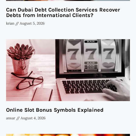
Can Dubai Debt Collection Services Recover
Debts from International Clients?
krian
August 5, 2026
Online Slot Bonus Symbols Explained
ansar
August 4, 2026