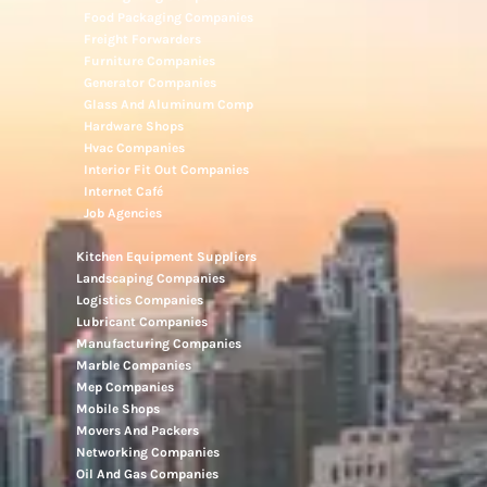
Food Packaging Companies
Freight Forwarders
Furniture Companies
Generator Companies
Glass And Aluminum Comp
Hardware Shops
Hvac Companies
Interior Fit Out Companies
Internet Café
Job Agencies
Kitchen Equipment Suppliers
Landscaping Companies
Logistics Companies
Lubricant Companies
Manufacturing Companies
Marble Companies
Mep Companies
Mobile Shops
Movers And Packers
Networking Companies
Oil And Gas Companies