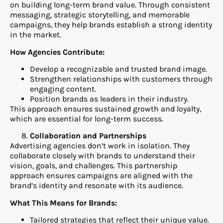
on building long-term brand value. Through consistent
messaging, strategic storytelling, and memorable
campaigns, they help brands establish a strong identity
in the market.
How Agencies Contribute:
Develop a recognizable and trusted brand image.
Strengthen relationships with customers through
engaging content.
Position brands as leaders in their industry.
This approach ensures sustained growth and loyalty,
which are essential for long-term success.
Collaboration and Partnerships
Advertising agencies don’t work in isolation. They
collaborate closely with brands to understand their
vision, goals, and challenges. This partnership
approach ensures campaigns are aligned with the
brand’s identity and resonate with its audience.
What This Means for Brands:
Tailored strategies that reflect their unique value.