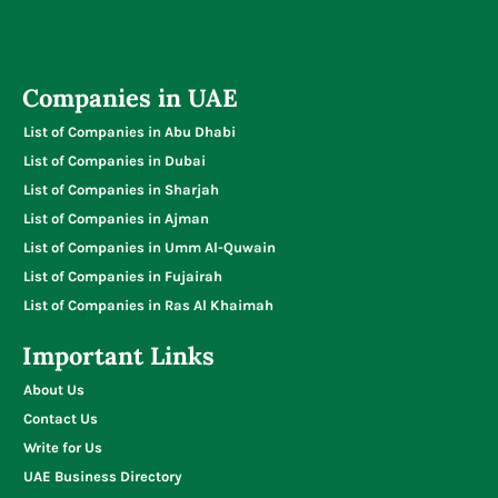
Companies in UAE
List of Companies in Abu Dhabi
List of Companies in Dubai
List of Companies in Sharjah
List of Companies in Ajman
List of Companies in Umm Al-Quwain
List of Companies in Fujairah
List of Companies in Ras Al Khaimah
Important Links
About Us
Contact Us
Write for Us
UAE Business Directory