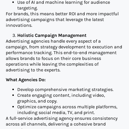
Use of AI and machine learning for audience
targeting.
For brands, this means better ROI and more impactful
advertising campaigns that leverage the latest
innovations.
Holistic Campaign Management
Advertising agencies handle every aspect of a
campaign, from strategy development to execution and
performance tracking. This end-to-end management
allows brands to focus on their core business
operations while leaving the complexities of
advertising to the experts.
What Agencies Do:
Develop comprehensive marketing strategies.
Create engaging content, including video,
graphics, and copy.
Optimize campaigns across multiple platforms,
including social media, TV, and print.
A full-service advertising agency ensures consistency
across all channels, delivering a cohesive brand