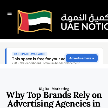
Digital Marketing
Why Top Brands Rely on
Advertising Agencies in