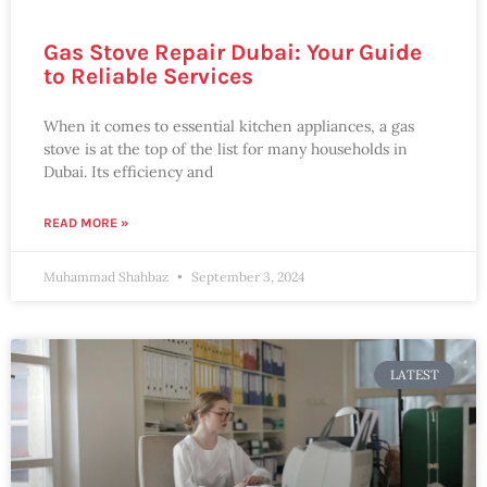
Gas Stove Repair Dubai: Your Guide
to Reliable Services
When it comes to essential kitchen appliances, a gas
stove is at the top of the list for many households in
Dubai. Its efficiency and
READ MORE »
Muhammad Shahbaz
September 3, 2024
LATEST