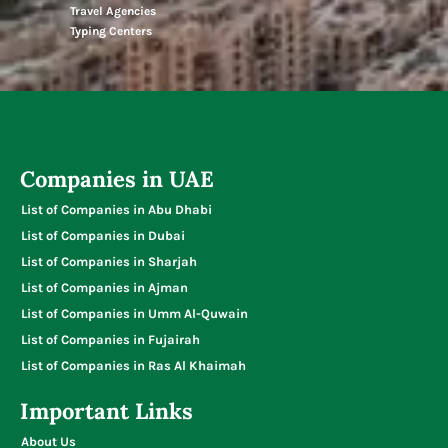
Travel Agencies
Typing Centers
Companies in UAE
List of Companies in Abu Dhabi
List of Companies in Dubai
List of Companies in Sharjah
List of Companies in Ajman
List of Companies in Umm Al-Quwain
List of Companies in Fujairah
List of Companies in Ras Al Khaimah
Important Links
About Us