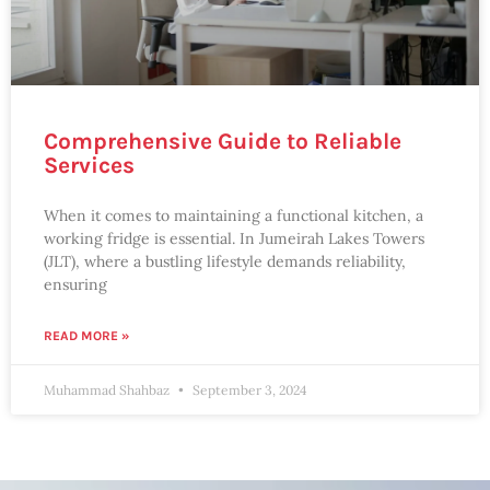
Comprehensive Guide to Reliable
Services
When it comes to maintaining a functional kitchen, a
working fridge is essential. In Jumeirah Lakes Towers
(JLT), where a bustling lifestyle demands reliability,
ensuring
READ MORE »
Muhammad Shahbaz
September 3, 2024