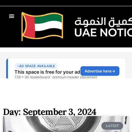
Day: September 3, 2024
LATEST