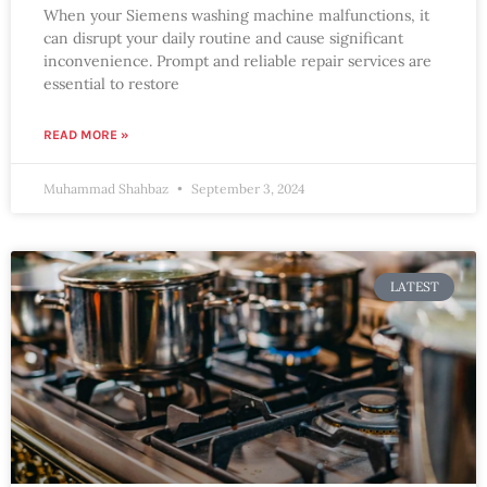
When your Siemens washing machine malfunctions, it
can disrupt your daily routine and cause significant
inconvenience. Prompt and reliable repair services are
essential to restore
READ MORE »
Muhammad Shahbaz
September 3, 2024
LATEST