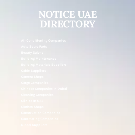
NOTICE UAE
DIRECTORY
Air Conditioning Companies
Auto Spare Parts
Beauty Salons
Building Maintenance
Building Materials Suppliers
Cable Suppliers
Camera Shops
Cargo Companies
Chinese Companies In Dubai
Cleaning Companies
Clinics In UAE
Clothes Shops
Construction Companies
Contracting Companies
Diesel Suppliers