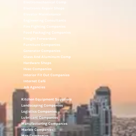
Electromechanical Comp
Electronic Repair Shops
Elevator Maintenance
Engineering Consultants
Fire Fighting Companies
Food Packaging Companies
Freight Forwarders
Furniture Companies
Generator Companies
Glass And Aluminum Comp
Hardware Shops
Hvac Companies
Interior Fit Out Companies
Internet Café
Job Agencies
Kitchen Equipment Suppliers
Landscaping Companies
Logistics Companies
Lubricant Companies
Manufacturing Companies
Marble Companies
Mep Companies