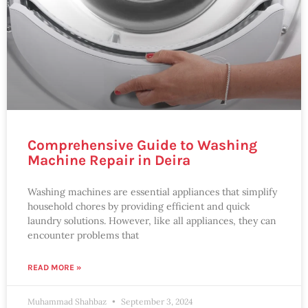
Comprehensive Guide to Washing
Machine Repair in Deira
Washing machines are essential appliances that simplify
household chores by providing efficient and quick
laundry solutions. However, like all appliances, they can
encounter problems that
READ MORE »
Muhammad Shahbaz
September 3, 2024