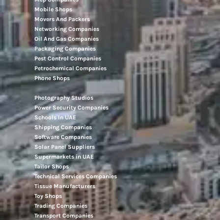
Mobile Shops
Movers And Packers
Networking Companies
Oil And Gas Companies
Packaging Companies
Pest Control Companies
Petrochemical Companies
Phone Shops
Photography Studios
Power Security Companies
Schools In UAE
Shipping Companies
Software Companies
Solar Panel Suppliers
Supermarkets in UAE
Tailor Shops
Technical Services Companies
Tissue Manufacturers
Toy Shops
Trading Companies
Transport Companies