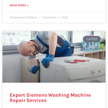
READ MORE »
Muhammad Shahbaz
September 3, 2024
LATEST
Expert Siemens Washing Machine
Repair Services