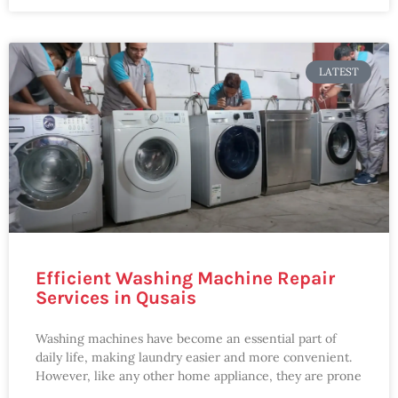
LATEST
Efficient Washing Machine Repair
Services in Qusais
Washing machines have become an essential part of
daily life, making laundry easier and more convenient.
However, like any other home appliance, they are prone