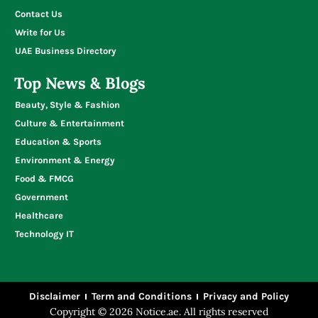
Contact Us
Write for Us
UAE Business Directory
Top News & Blogs
Beauty, Style & Fashion
Culture & Entertainment
Education & Sports
Environment & Energy
Food & FMCG
Government
Healthcare
Technology IT
Disclaimer
Term and Conditions
Privacy and Policy
Copyright © 2026 Notice.ae. All rights reserved